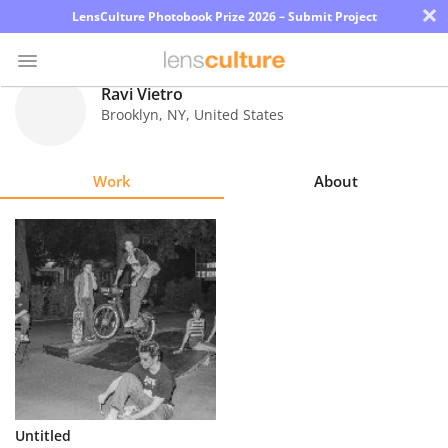
×
LensCulture Photobook Prize 2026 – Submit Project
Ravi Vietro
Brooklyn
,
NY
,
United States
Photo
Contest
Work
About
Magazine
Explore
Learn
About
Us
Partner
Untitled
with