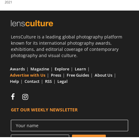
2021
Us
Sign
In
LensCulture is a leading global photography platform
known for its international photography awards,
exhibitions, and editorial coverage of contemporary
photography and visual culture.
Awards
Magazine
Explore
Learn
Advertise with Us
Press
Free Guides
About Us
Help
Contact
RSS
Legal
GET OUR WEEKLY NEWSLETTER