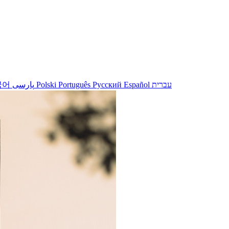
국어
پارسی
Polski
Português
Русский
Español
עברית