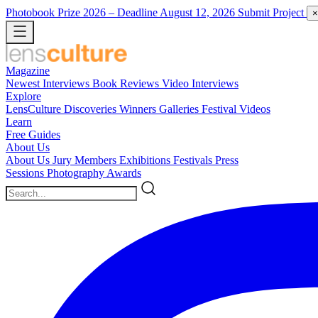
Photobook Prize 2026
– Deadline August 12, 2026
Submit Project
×
Magazine
Newest
Interviews
Book Reviews
Video Interviews
Explore
LensCulture Discoveries
Winners Galleries
Festival Videos
Learn
Free Guides
About Us
About Us
Jury Members
Exhibitions
Festivals
Press
Sessions
Photography Awards