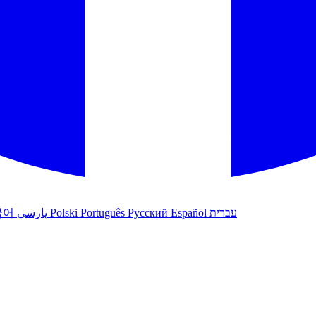
국어
پارسی
Polski
Português
Русский
Español
עברית