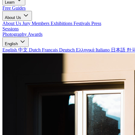
Learn
Free Guides
About Us
About Us
Jury Members
Exhibitions
Festivals
Press
Sessions
Photography Awards
English
English
中文
Dutch
Français
Deutsch
Ελληνικά
Italiano
日本語
한