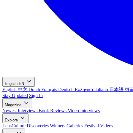
English
EN
English
中文
Dutch
Français
Deutsch
Ελληνικά
Italiano
日本語
한
Stay Updated
Sign In
Magazine
Newest
Interviews
Book Reviews
Video Interviews
Explore
LensCulture Discoveries
Winners Galleries
Festival Videos