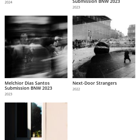
Submission BNW 2023
2024
Us
2023
Sign
In
Melchior Dias Santos
Next-Door Strangers
Submission BNW 2023
2022
2023