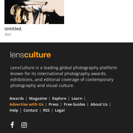
Untitled.
2021
LensCulture is a leading global photography platform
known for its international photography awards,
exhibitions, and editorial coverage of contemporary
photography and visual culture.
Awards
Magazine
Explore
Learn
Advertise with Us
Press
Free Guides
About Us
Help
Contact
RSS
Legal