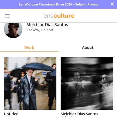
×
LensCulture Photobook Prize 2026 – Submit Project
Melchior Dias Santos
Kraków
,
Poland
Photo
Contest
Work
About
Magazine
Explore
Learn
About
Us
Partner
Untitled
Melchior Dias Santos
with