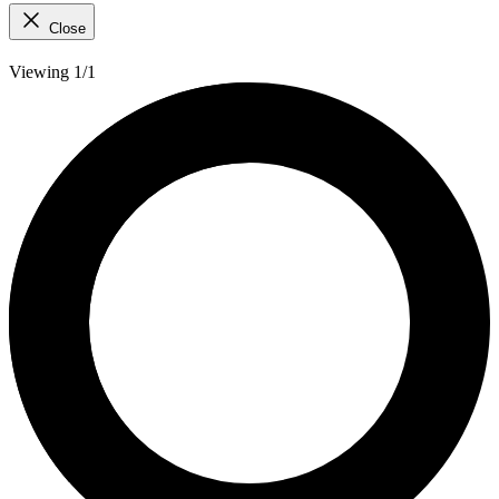
Close
Viewing 1/1