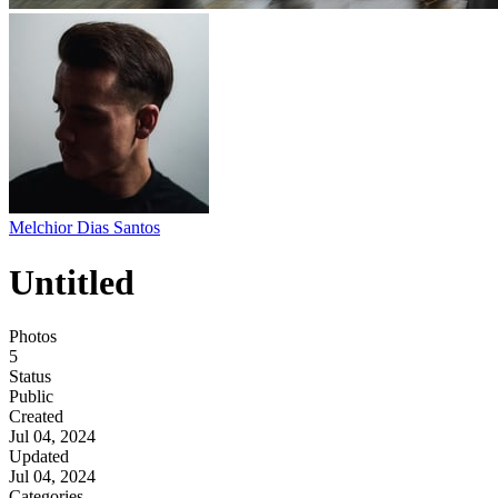
Melchior Dias Santos
Untitled
Photos
5
Status
Public
Created
Jul 04, 2024
Updated
Jul 04, 2024
Categories