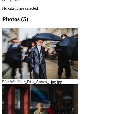
No categories selected
Photos (5)
File:
Melchior_Dias_Santos_1jpg.jpg