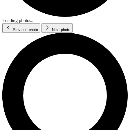
Loading photos...
Previous photo
Next photo