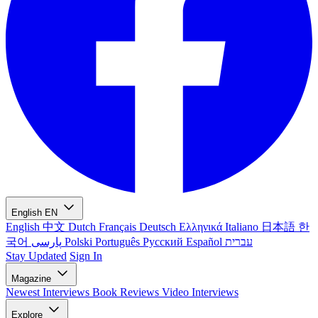
English
EN
English
中文
Dutch
Français
Deutsch
Ελληνικά
Italiano
日本語
한
국어
پارسی
Polski
Português
Русский
Español
עברית
Stay Updated
Sign In
Magazine
Newest
Interviews
Book Reviews
Video Interviews
Explore