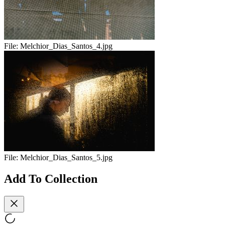
File:
Melchior_Dias_Santos_4.jpg
File:
Melchior_Dias_Santos_5.jpg
Add To Collection