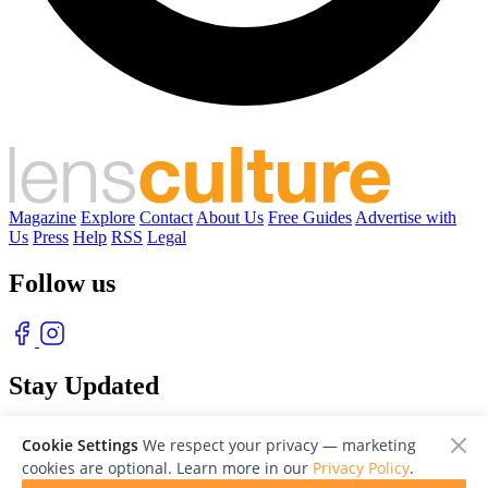
Magazine
Explore
Contact
About Us
Free Guides
Advertise with
Us
Press
Help
RSS
Legal
Follow us
Stay Updated
With our free weekly newsletter of great photography
Cookie Settings
We respect your privacy — marketing
cookies are optional. Learn more in our
Privacy Policy
.