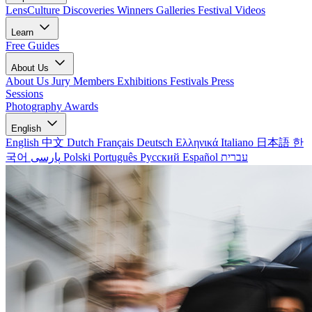
LensCulture Discoveries
Winners Galleries
Festival Videos
Learn
Free Guides
About Us
About Us
Jury Members
Exhibitions
Festivals
Press
Sessions
Photography Awards
English
English
中文
Dutch
Français
Deutsch
Ελληνικά
Italiano
日本語
한
국어
پارسی
Polski
Português
Русский
Español
עברית