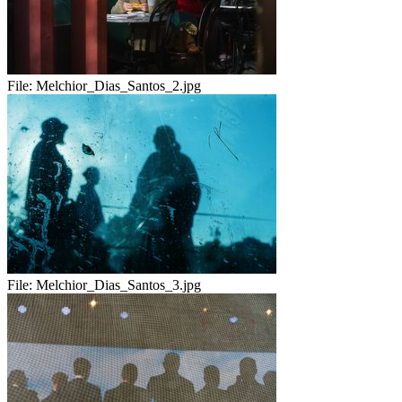
File:
Melchior_Dias_Santos_2.jpg
File:
Melchior_Dias_Santos_3.jpg