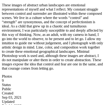
These images of abstract urban landscapes are emotional
representations of myself and what I reflect. My constant struggle
between control and surrender are illustrated within these composed
scenes. We live in a culture where the words “control” and
“strength” are synonymous, and the concept of perfectionism is
ideal. As a child that grew up in a chaotic and tumultuous
environment, I was particularly susceptible to and deeply affected by
this way of thinking. Now, as an adult, with my camera in hand, I
go into the world to observe, to be present and to let go. I allow my
intuition to guide me without judgement, and I photograph with only
artistic design in mind. Line, color, and composition work together
to create these emotional geographical landscapes. Minimal
Photoshop work is used and, although these images are abstract, I
do not manipulate or alter them in order to create abstraction. These
images expose the idea that control and fear are one in the same, and
that courage comes from letting go.
Photos
9
Status
Public
Created
Sep 03, 2021
Updated