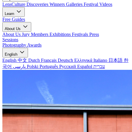
LensCulture Discoveries
Winners Galleries
Festival Videos
Learn
Free Guides
About Us
About Us
Jury Members
Exhibitions
Festivals
Press
Sessions
Photography Awards
English
English
中文
Dutch
Français
Deutsch
Ελληνικά
Italiano
日本語
한
국어
پارسی
Polski
Português
Русский
Español
עברית