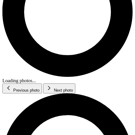
Loading photos...
Previous photo
Next photo