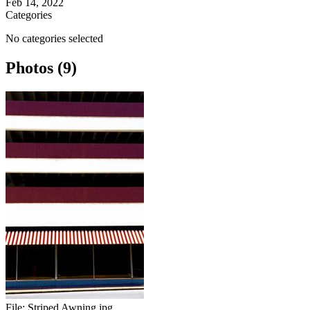
Feb 14, 2022
Categories
No categories selected
Photos (9)
File:
Striped Awning.jpg