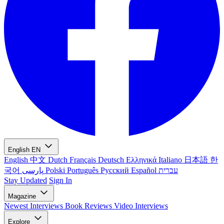
English
EN
English
中文
Dutch
Français
Deutsch
Ελληνικά
Italiano
日本語
한
국어
پارسی
Polski
Português
Русский
Español
עברית
Stay Updated
Sign In
Magazine
Newest
Interviews
Book Reviews
Video Interviews
Explore