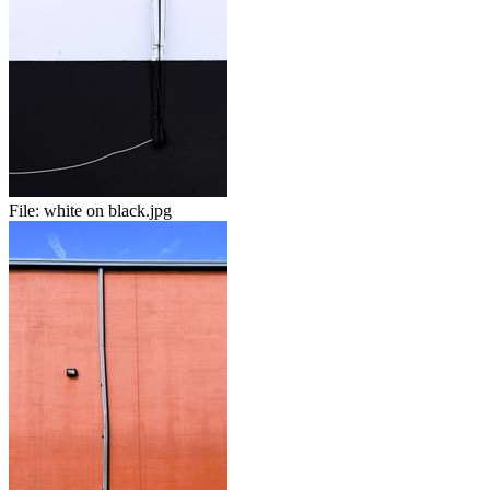
File:
white on black.jpg