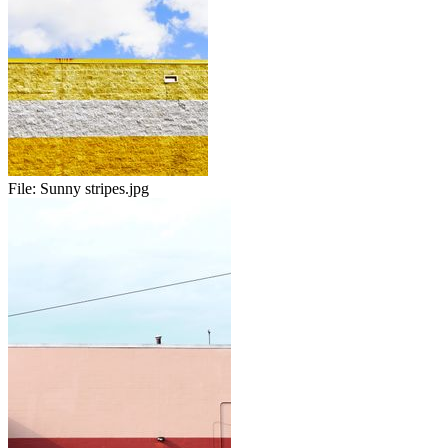
File:
Sunny stripes.jpg