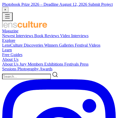
Photobook Prize 2026
– Deadline August 12, 2026
Submit Project
×
Magazine
Newest
Interviews
Book Reviews
Video Interviews
Explore
LensCulture Discoveries
Winners Galleries
Festival Videos
Learn
Free Guides
About Us
About Us
Jury Members
Exhibitions
Festivals
Press
Sessions
Photography Awards