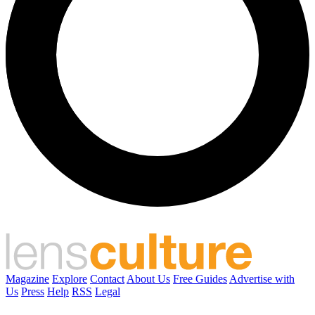
Magazine
Explore
Contact
About Us
Free Guides
Advertise with
Us
Press
Help
RSS
Legal