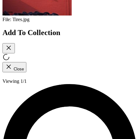
File:
Tires.jpg
Add To Collection
Close
Viewing 1/1