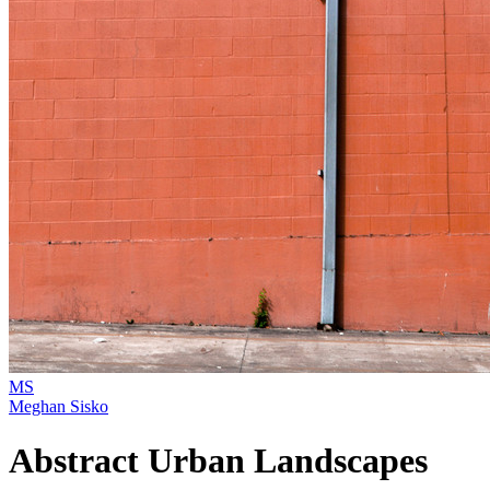
MS
Meghan Sisko
Abstract Urban Landscapes