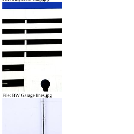
File:
BW Garage lines.jpg