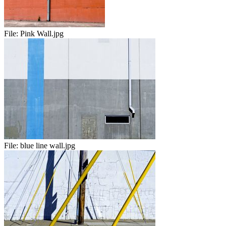
File:
Pink Wall.jpg
File:
blue line wall.jpg