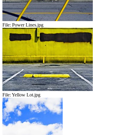
File:
Power Lines.jpg
File:
Yellow Lot.jpg