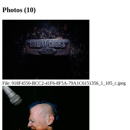
Photos (10)
File:
918F4550-BCC2-41F6-8F5A-79A1C6151356_1_105_c.jpeg