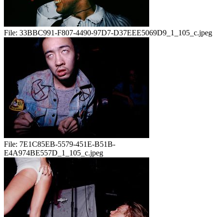
File:
33BBC991-F807-4490-97D7-D37EEE5069D9_1_105_c.jpeg
File:
7E1C85EB-5579-451E-B51B-
E4A974BE557D_1_105_c.jpeg