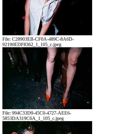
File:
C28903EB-CF0A-489C-8A6D-
92190EDF8362_1_105_c.jpeg
File:
994C33D9-45C0-4727-AEE6-
5853DA319C6A_1_105_c.jpeg