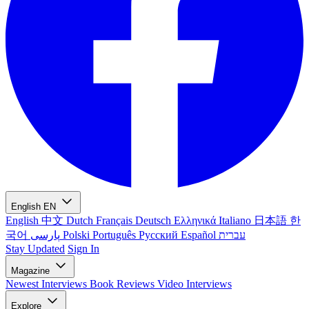
English
EN
English
中文
Dutch
Français
Deutsch
Ελληνικά
Italiano
日本語
한
국어
پارسی
Polski
Português
Русский
Español
עברית
Stay Updated
Sign In
Magazine
Newest
Interviews
Book Reviews
Video Interviews
Explore