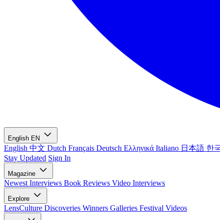
English
EN
English
中文
Dutch
Français
Deutsch
Ελληνικά
Italiano
日本語
한
Stay Updated
Sign In
Magazine
Newest
Interviews
Book Reviews
Video Interviews
Explore
LensCulture Discoveries
Winners Galleries
Festival Videos