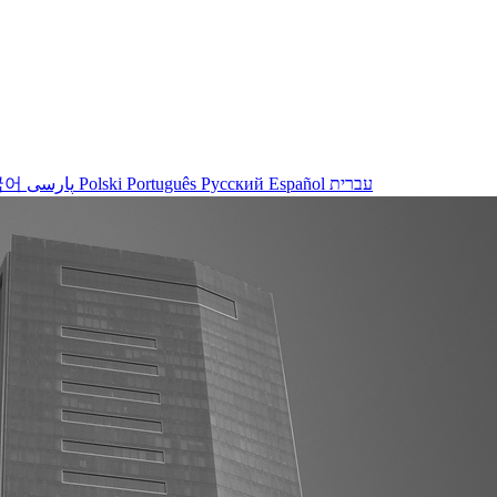
국어
پارسی
Polski
Português
Русский
Español
עברית