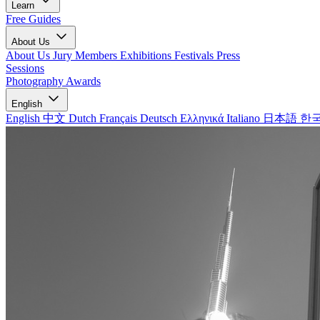
Learn
Free Guides
About Us
About Us
Jury Members
Exhibitions
Festivals
Press
Sessions
Photography Awards
English
English
中文
Dutch
Français
Deutsch
Ελληνικά
Italiano
日本語
한