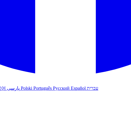
국어
پارسی
Polski
Português
Русский
Español
עברית