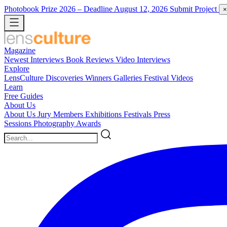
Photobook Prize 2026
– Deadline August 12, 2026
Submit Project
×
Magazine
Newest
Interviews
Book Reviews
Video Interviews
Explore
LensCulture Discoveries
Winners Galleries
Festival Videos
Learn
Free Guides
About Us
About Us
Jury Members
Exhibitions
Festivals
Press
Sessions
Photography Awards