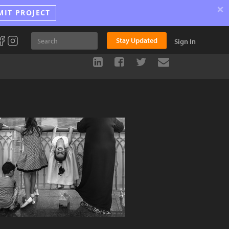
×
MIT PROJECT
Stay Updated
Sign In