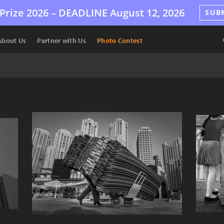
Prize 2026 –
DEADLINE
August 12, 2026
SUB
About Us
Partner with Us
Photo Contest