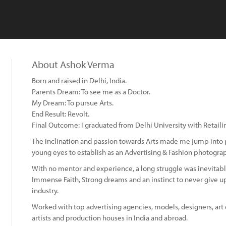
About Ashok Verma
Born and raised in Delhi, India.
Parents Dream: To see me as a Doctor.
My Dream: To pursue Arts.
End Result: Revolt.
Final Outcome: I graduated from Delhi University with Retaili
The inclination and passion towards Arts made me jump into
young eyes to establish as an Advertising & Fashion photogra
With no mentor and experience, a long struggle was inevitabl
Immense Faith, Strong dreams and an instinct to never give 
industry.
Worked with top advertising agencies, models, designers, art 
artists and production houses in India and abroad.