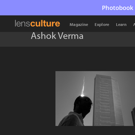
Photobook 
Magazine
Explore
Learn
Ashok Verma