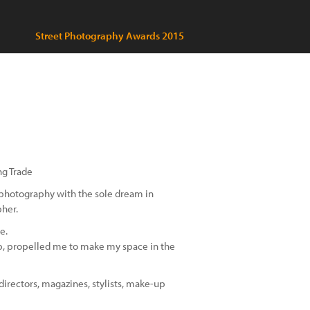
Street Photography Awards 2015
ng Trade
 photography with the sole dream in
pher.
e.
up, propelled me to make my space in the
directors, magazines, stylists, make-up