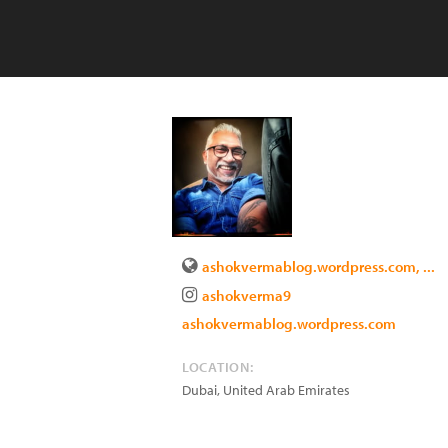
ashokvermablog.wordpress.com, ...
ashokverma9
ashokvermablog.wordpress.com
LOCATION:
Dubai
,
United Arab Emirates