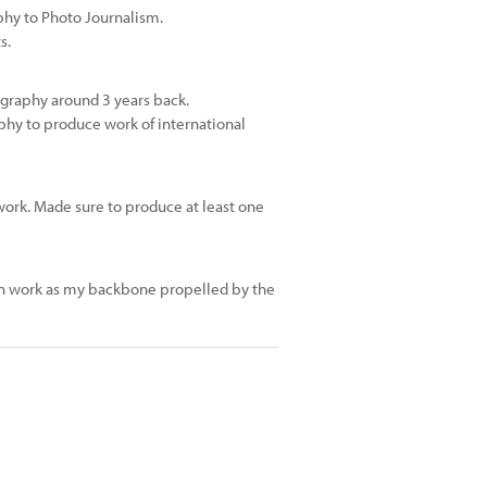
phy to Photo Journalism.
s.
ography around 3 years back.
phy to produce work of international
 work. Made sure to produce at least one
ion work as my backbone propelled by the