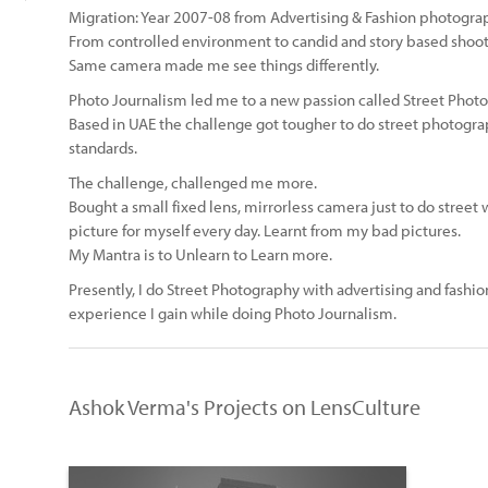
Migration: Year 2007-08 from Advertising & Fashion photogra
From controlled environment to candid and story based shoot
Same camera made me see things differently.
Photo Journalism led me to a new passion called Street Phot
Based in UAE the challenge got tougher to do street photogra
standards.
The challenge, challenged me more.
Bought a small fixed lens, mirrorless camera just to do street
picture for myself every day. Learnt from my bad pictures.
My Mantra is to Unlearn to Learn more.
Presently, I do Street Photography with advertising and fash
experience I gain while doing Photo Journalism.
Ashok Verma's Projects on LensCulture