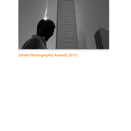
Street Photography Awards 2015