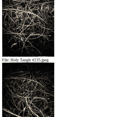
File:
Holy Tangle #235.jpeg