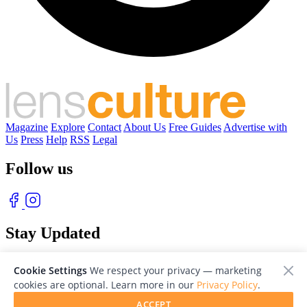
Magazine
Explore
Contact
About Us
Free Guides
Advertise with
Us
Press
Help
RSS
Legal
Follow us
Stay Updated
With our free weekly newsletter of great photography
Cookie Settings
We respect your privacy — marketing
cookies are optional. Learn more in our
Privacy Policy
.
ACCEPT