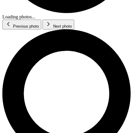
Loading photos...
Previous photo
Next photo