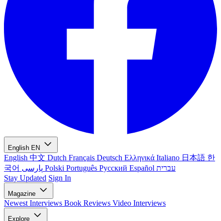
English
EN
English
中文
Dutch
Français
Deutsch
Ελληνικά
Italiano
日本語
한
국어
پارسی
Polski
Português
Русский
Español
עברית
Stay Updated
Sign In
Magazine
Newest
Interviews
Book Reviews
Video Interviews
Explore