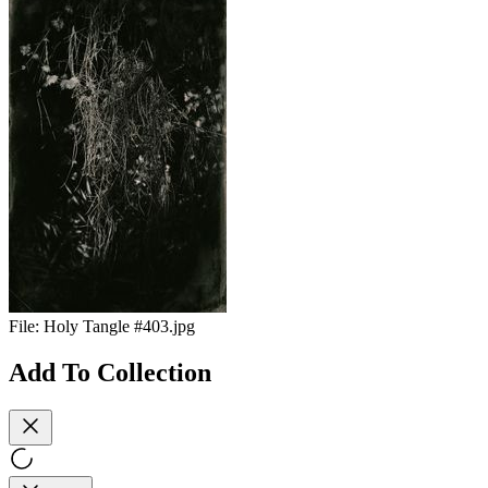
File:
Holy Tangle #403.jpg
Add To Collection