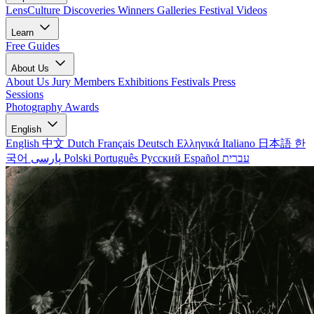
LensCulture Discoveries
Winners Galleries
Festival Videos
Learn
Free Guides
About Us
About Us
Jury Members
Exhibitions
Festivals
Press
Sessions
Photography Awards
English
English
中文
Dutch
Français
Deutsch
Ελληνικά
Italiano
日本語
한
국어
پارسی
Polski
Português
Русский
Español
עברית