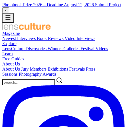
Photobook Prize 2026
– Deadline August 12, 2026
Submit Project
×
Magazine
Newest
Interviews
Book Reviews
Video Interviews
Explore
LensCulture Discoveries
Winners Galleries
Festival Videos
Learn
Free Guides
About Us
About Us
Jury Members
Exhibitions
Festivals
Press
Sessions
Photography Awards