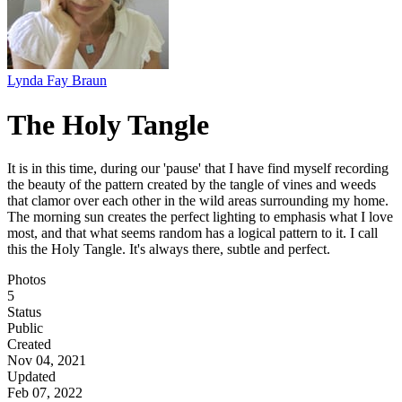
Lynda Fay Braun
The Holy Tangle
It is in this time, during our 'pause' that I have find myself recording
the beauty of the pattern created by the tangle of vines and weeds
that clamor over each other in the wild areas surrounding my home.
The morning sun creates the perfect lighting to emphasis what I love
most, and that what seems random has a logical pattern to it. I call
this the Holy Tangle. It's always there, subtle and perfect.
Photos
5
Status
Public
Created
Nov 04, 2021
Updated
Feb 07, 2022