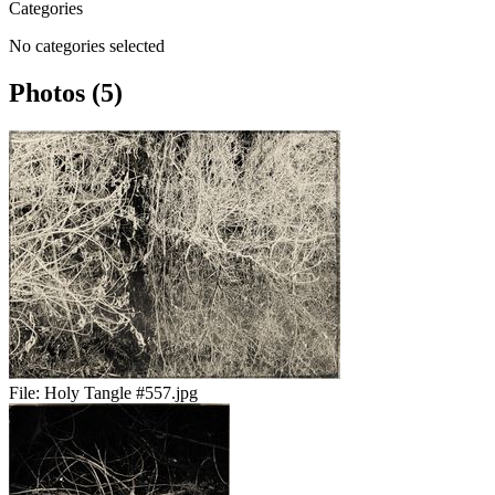
Categories
No categories selected
Photos (5)
File:
Holy Tangle #557.jpg