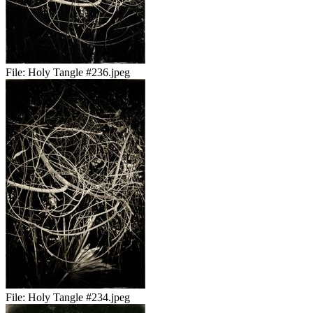
File:
Holy Tangle #236.jpeg
File:
Holy Tangle #234.jpeg