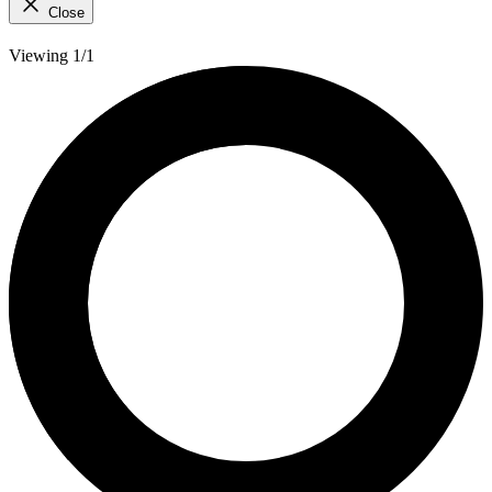
Close
Viewing 1/1