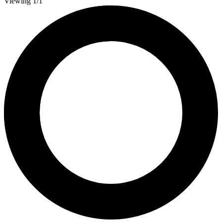
Viewing 1/1