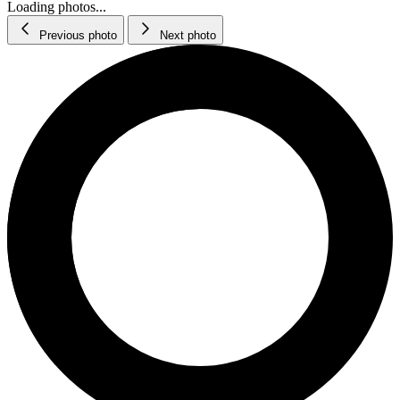
Loading photos...
Previous photo
Next photo