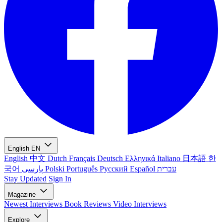
English
EN
English
中文
Dutch
Français
Deutsch
Ελληνικά
Italiano
日本語
한
국어
پارسی
Polski
Português
Русский
Español
עברית
Stay Updated
Sign In
Magazine
Newest
Interviews
Book Reviews
Video Interviews
Explore