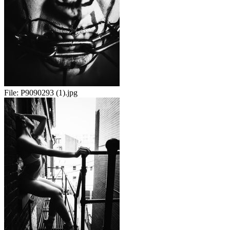
File:
P9090293 (1).jpg