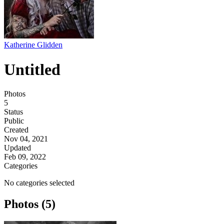
Katherine Glidden
Untitled
Photos
5
Status
Public
Created
Nov 04, 2021
Updated
Feb 09, 2022
Categories
No categories selected
Photos (5)