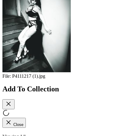
File:
P4111217 (1).jpg
Add To Collection
Close