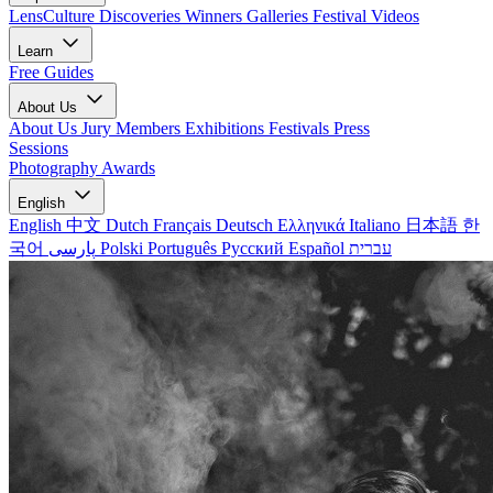
LensCulture Discoveries
Winners Galleries
Festival Videos
Learn
Free Guides
About Us
About Us
Jury Members
Exhibitions
Festivals
Press
Sessions
Photography Awards
English
English
中文
Dutch
Français
Deutsch
Ελληνικά
Italiano
日本語
한
국어
پارسی
Polski
Português
Русский
Español
עברית