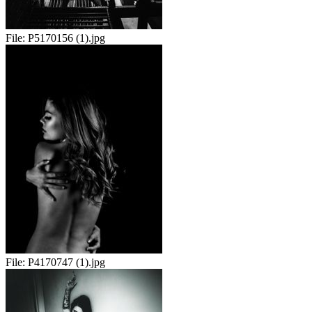
File:
P5170156 (1).jpg
File:
P4170747 (1).jpg