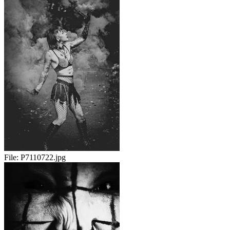
File:
P7110722.jpg