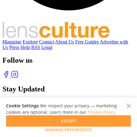
Magazine
Explore
Contact
About Us
Free Guides
Advertise with
Us
Press
Help
RSS
Legal
Follow us
Stay Updated
With our free weekly newsletter of great photography
Cookie Settings
We respect your privacy — marketing
cookies are optional. Learn more in our
Privacy Policy
.
ACCEPT
MANAGE PREFERENCES
© 2026 LensCulture, Inc. Photographs © of their respective owners.