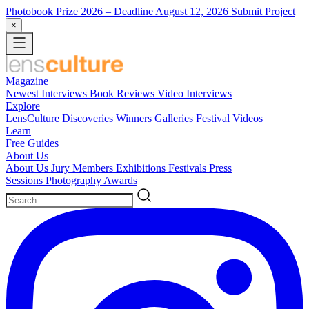
Photobook Prize 2026
– Deadline August 12, 2026
Submit Project
×
Magazine
Newest
Interviews
Book Reviews
Video Interviews
Explore
LensCulture Discoveries
Winners Galleries
Festival Videos
Learn
Free Guides
About Us
About Us
Jury Members
Exhibitions
Festivals
Press
Sessions
Photography Awards