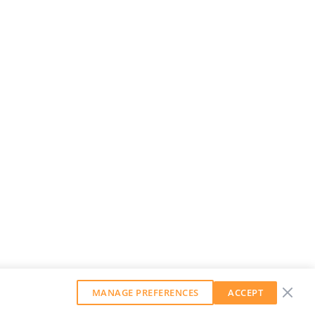
MANAGE PREFERENCES
ACCEPT