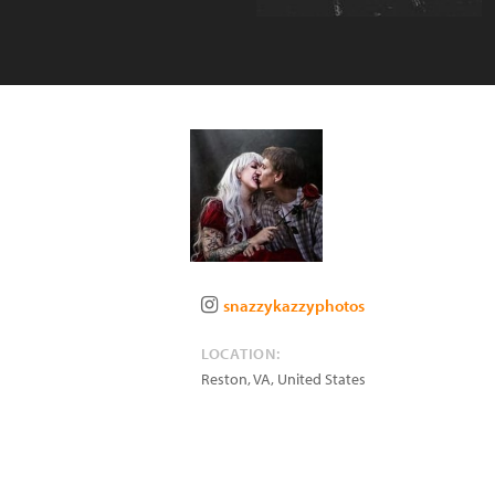
snazzykazzyphotos
LOCATION:
Reston
,
VA
,
United States