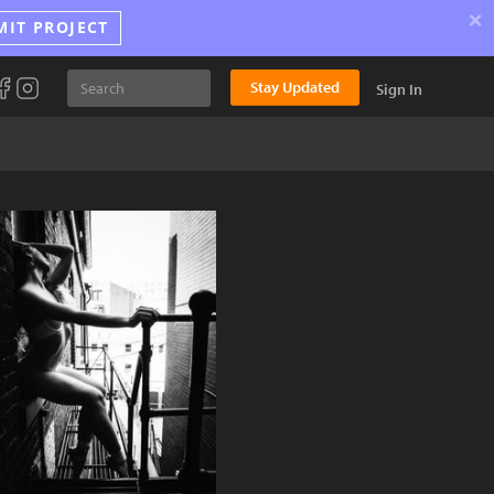
×
MIT PROJECT
Stay Updated
Sign In