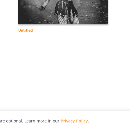
Untitled
re optional. Learn more in our
Privacy Policy
.