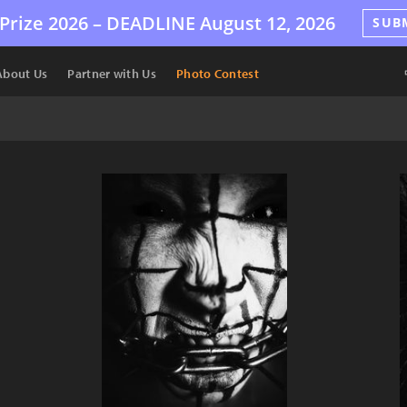
Prize 2026 –
DEADLINE
August 12, 2026
SUB
About Us
Partner with Us
Photo Contest