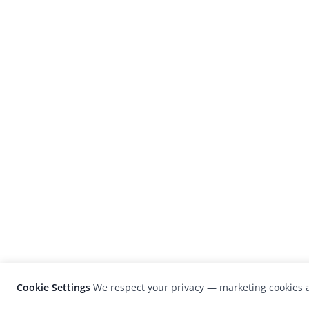
Cookie Settings
We respect your privacy — marketing cookies a