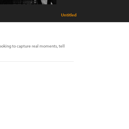
Untitled
looking to capture real moments, tell