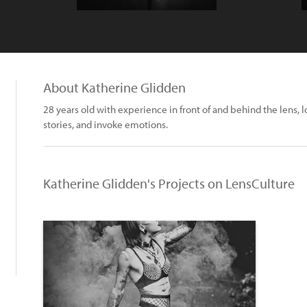
About Katherine Glidden
28 years old with experience in front of and behind the lens, 
stories, and invoke emotions.
Katherine Glidden's Projects on LensCulture