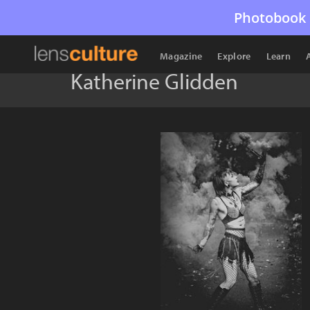
Photobook 
Magazine
Explore
Learn
Katherine Glidden