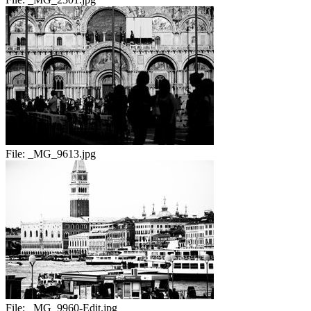
File:
_MG_9613.jpg
File:
_MG_9960-Edit.jpg