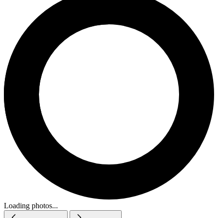
Loading photos...