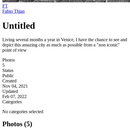
FT
Fabio Thian
Untitled
Living several months a year in Venice, I have the chance to see and
depict this amazing city as much as possible from a "non iconic"
point of view
Photos
5
Status
Public
Created
Nov 04, 2021
Updated
Feb 07, 2022
Categories
No categories selected
Photos (5)