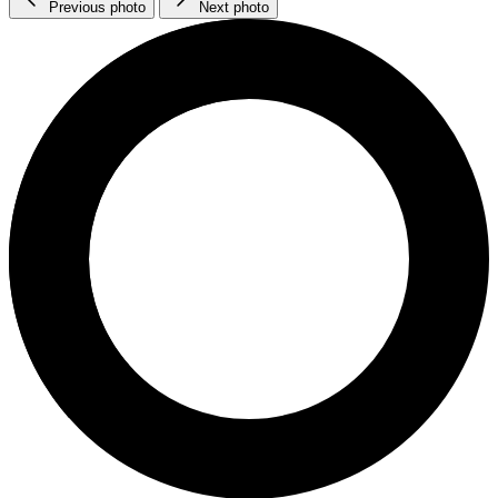
Previous photo
Next photo