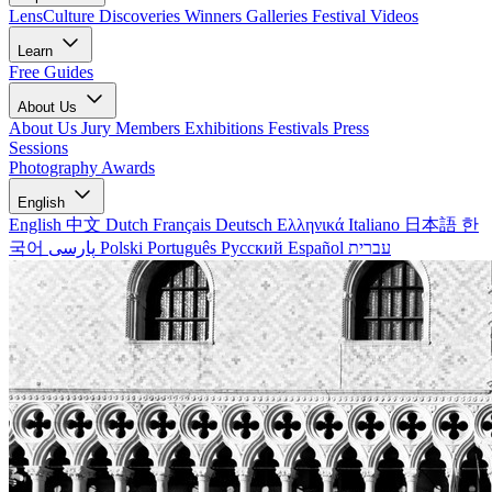
LensCulture Discoveries
Winners Galleries
Festival Videos
Learn
Free Guides
About Us
About Us
Jury Members
Exhibitions
Festivals
Press
Sessions
Photography Awards
English
English
中文
Dutch
Français
Deutsch
Ελληνικά
Italiano
日本語
한
국어
پارسی
Polski
Português
Русский
Español
עברית