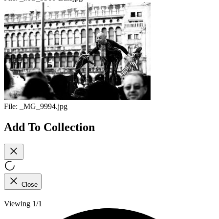
File:
_MG_9994.jpg
Add To Collection
Close
Viewing 1/1