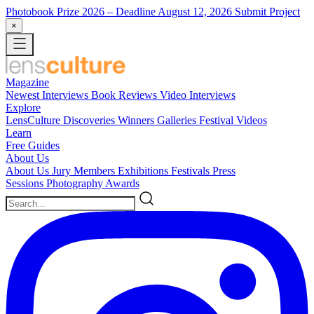
Photobook Prize 2026
– Deadline August 12, 2026
Submit Project
×
Magazine
Newest
Interviews
Book Reviews
Video Interviews
Explore
LensCulture Discoveries
Winners Galleries
Festival Videos
Learn
Free Guides
About Us
About Us
Jury Members
Exhibitions
Festivals
Press
Sessions
Photography Awards