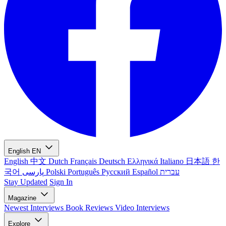
English
EN
English
中文
Dutch
Français
Deutsch
Ελληνικά
Italiano
日本語
한
국어
پارسی
Polski
Português
Русский
Español
עברית
Stay Updated
Sign In
Magazine
Newest
Interviews
Book Reviews
Video Interviews
Explore