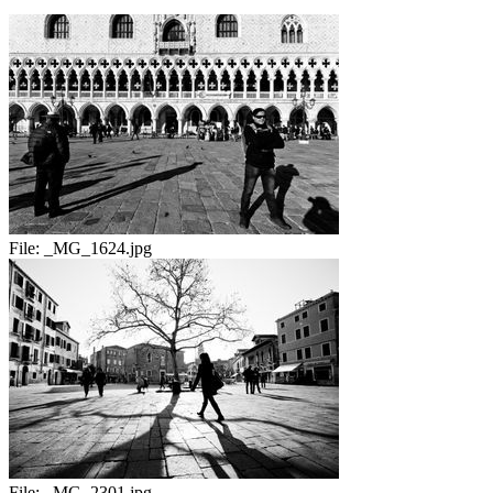
File:
_MG_1624.jpg
File:
_MG_2301.jpg