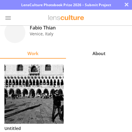
×
LensCulture Photobook Prize 2026 – Submit Project
Fabio Thian
Venice
,
Italy
Photo
Contest
Work
About
Magazine
Explore
Learn
About
Us
Partner
Untitled
with