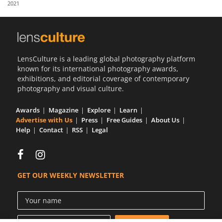
2021
Us
Sign
In
LensCulture is a leading global photography platform
known for its international photography awards,
exhibitions, and editorial coverage of contemporary
photography and visual culture.
Awards
Magazine
Explore
Learn
Advertise with Us
Press
Free Guides
About Us
Help
Contact
RSS
Legal
GET OUR WEEKLY NEWSLETTER