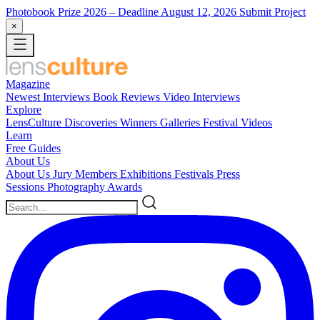
Photobook Prize 2026
– Deadline August 12, 2026
Submit Project
×
Magazine
Newest
Interviews
Book Reviews
Video Interviews
Explore
LensCulture Discoveries
Winners Galleries
Festival Videos
Learn
Free Guides
About Us
About Us
Jury Members
Exhibitions
Festivals
Press
Sessions
Photography Awards