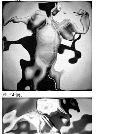
File:
4.jpg