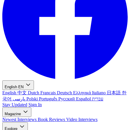
English
EN
English
中文
Dutch
Français
Deutsch
Ελληνικά
Italiano
日本語
한
국어
پارسی
Polski
Português
Русский
Español
עברית
Stay Updated
Sign In
Magazine
Newest
Interviews
Book Reviews
Video Interviews
Explore