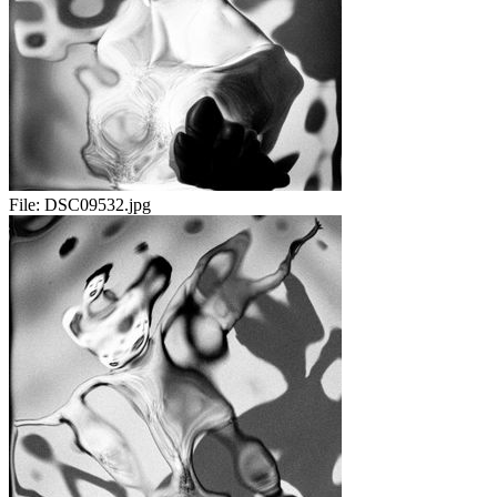
File:
DSC09532.jpg