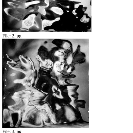
File:
2.jpg
File:
3.jpg