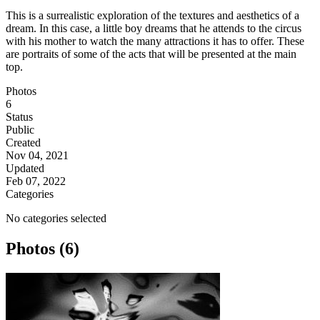
This is a surrealistic exploration of the textures and aesthetics of a
dream. In this case, a little boy dreams that he attends to the circus
with his mother to watch the many attractions it has to offer. These
are portraits of some of the acts that will be presented at the main
top.
Photos
6
Status
Public
Created
Nov 04, 2021
Updated
Feb 07, 2022
Categories
No categories selected
Photos (6)