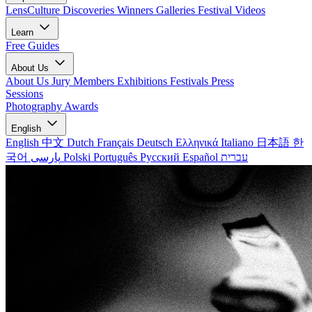
LensCulture Discoveries
Winners Galleries
Festival Videos
Learn
Free Guides
About Us
About Us
Jury Members
Exhibitions
Festivals
Press
Sessions
Photography Awards
English
English
中文
Dutch
Français
Deutsch
Ελληνικά
Italiano
日本語
한
국어
پارسی
Polski
Português
Русский
Español
עברית