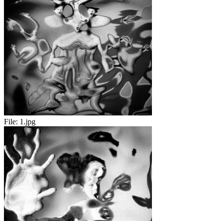
File:
1.jpg