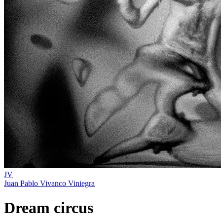
JV
Juan Pablo Vivanco Viniegra
Dream circus