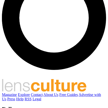
Magazine
Explore
Contact
About Us
Free Guides
Advertise with
Us
Press
Help
RSS
Legal