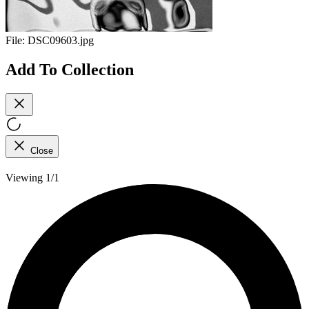
File:
DSC09603.jpg
Add To Collection
Close
Viewing 1/1