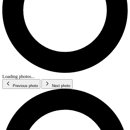
Loading photos...
Previous photo
Next photo