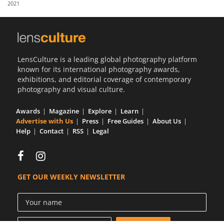
2021
Us
Sign
In
LensCulture is a leading global photography platform
known for its international photography awards,
exhibitions, and editorial coverage of contemporary
photography and visual culture.
Awards
Magazine
Explore
Learn
Advertise with Us
Press
Free Guides
About Us
Help
Contact
RSS
Legal
GET OUR WEEKLY NEWSLETTER