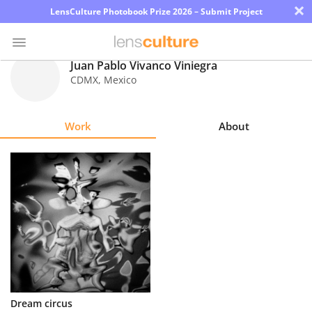
×
LensCulture Photobook Prize 2026 – Submit Project
Juan Pablo Vivanco Viniegra
CDMX
,
Mexico
Photo
Contest
Work
About
Magazine
Explore
Learn
About
Us
Partner
Dream circus
with