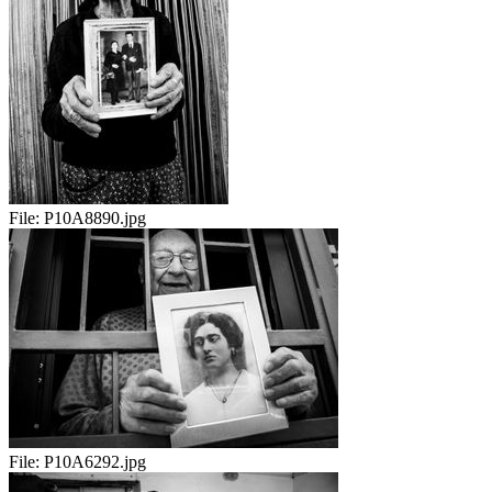
File:
P10A8890.jpg
File:
P10A6292.jpg