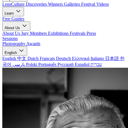
LensCulture Discoveries
Winners Galleries
Festival Videos
Learn
Free Guides
About Us
About Us
Jury Members
Exhibitions
Festivals
Press
Sessions
Photography Awards
English
English
中文
Dutch
Français
Deutsch
Ελληνικά
Italiano
日本語
한
국어
پارسی
Polski
Português
Русский
Español
עברית