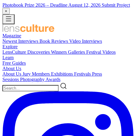
Photobook Prize 2026
– Deadline August 12, 2026
Submit Project
×
Magazine
Newest
Interviews
Book Reviews
Video Interviews
Explore
LensCulture Discoveries
Winners Galleries
Festival Videos
Learn
Free Guides
About Us
About Us
Jury Members
Exhibitions
Festivals
Press
Sessions
Photography Awards