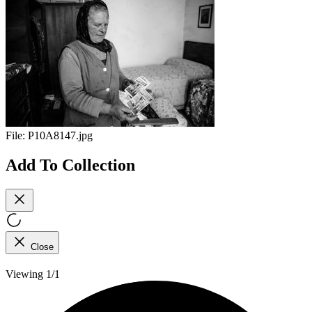
File:
P10A8147.jpg
Add To Collection
Close
Viewing 1/1