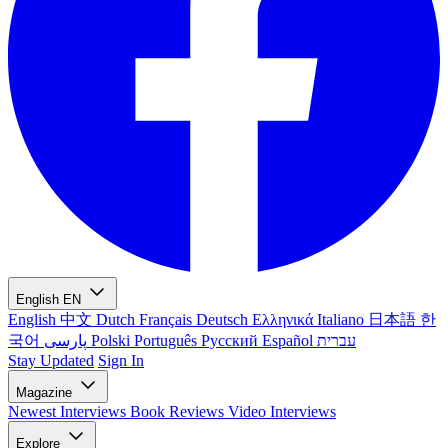
English
EN
English
中文
Dutch
Français
Deutsch
Ελληνικά
Italiano
日本語
한
국어
پارسی
Polski
Português
Русский
Español
עברית
Stay Updated
Sign In
Magazine
Newest
Interviews
Book Reviews
Video Interviews
Explore