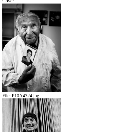
Cover
File:
P10A4324.jpg