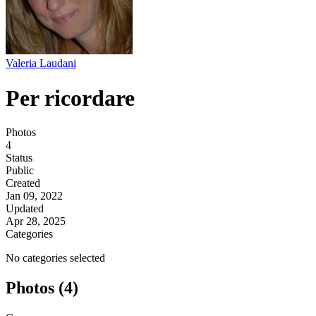
Valeria Laudani
Per ricordare
Photos
4
Status
Public
Created
Jan 09, 2022
Updated
Apr 28, 2025
Categories
No categories selected
Photos (4)