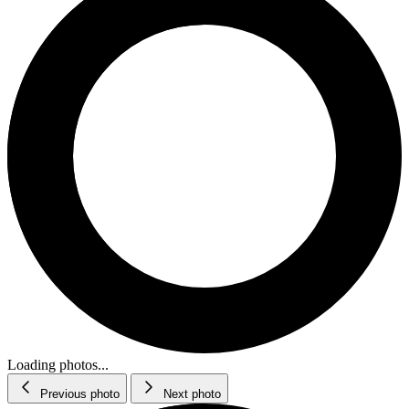
Loading photos...
Previous photo
Next photo