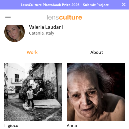
×
LensCulture Photobook Prize 2026 – Submit Project
Valeria Laudani
Catania
,
Italy
Photo
Contest
Work
About
Magazine
Explore
Learn
About
Us
Partner
Il gioco
Anna
with