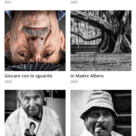
2021
2025
Us
Sign
In
Giocare con lo sguardo
In Madre Albero
2025
2025