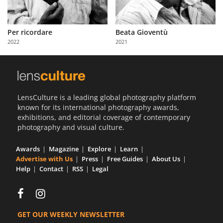
Per ricordare
Beata Gioventù
2022
2021
LensCulture is a leading global photography platform
known for its international photography awards,
exhibitions, and editorial coverage of contemporary
photography and visual culture.
Awards
Magazine
Explore
Learn
Advertise with Us
Press
Free Guides
About Us
Help
Contact
RSS
Legal
GET OUR WEEKLY NEWSLETTER