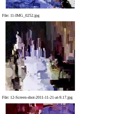
File:
11-IMG_0252.jpg
File:
12-Screen-shot-2011-11-21-at-9.17.jpg