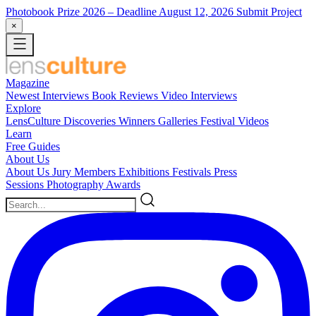
Photobook Prize 2026
– Deadline August 12, 2026
Submit Project
×
Magazine
Newest
Interviews
Book Reviews
Video Interviews
Explore
LensCulture Discoveries
Winners Galleries
Festival Videos
Learn
Free Guides
About Us
About Us
Jury Members
Exhibitions
Festivals
Press
Sessions
Photography Awards