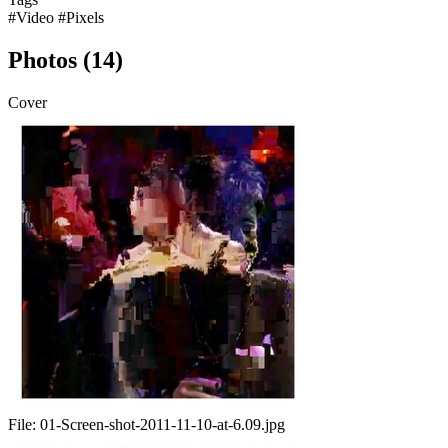
#Video
#Pixels
Photos (14)
Cover
File:
01-Screen-shot-2011-11-10-at-6.09.jpg