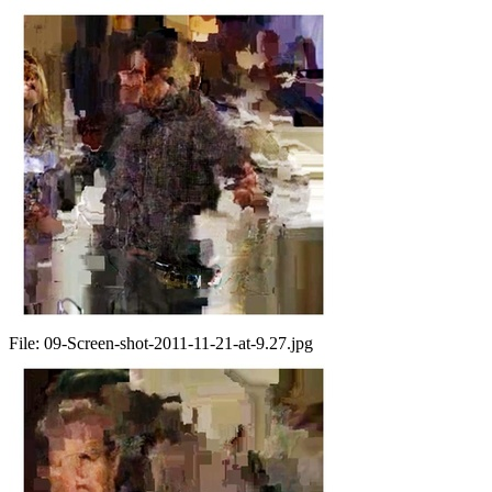
File:
09-Screen-shot-2011-11-21-at-9.27.jpg