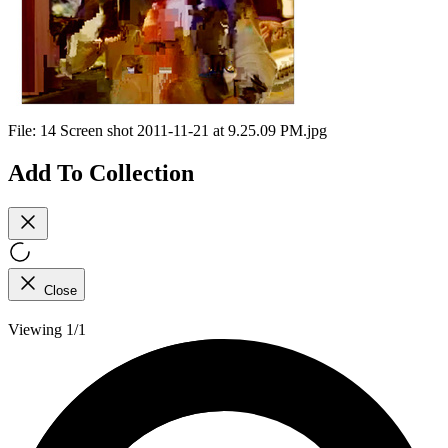
File:
14 Screen shot 2011-11-21 at 9.25.09 PM.jpg
Add To Collection
Close
Viewing 1/1