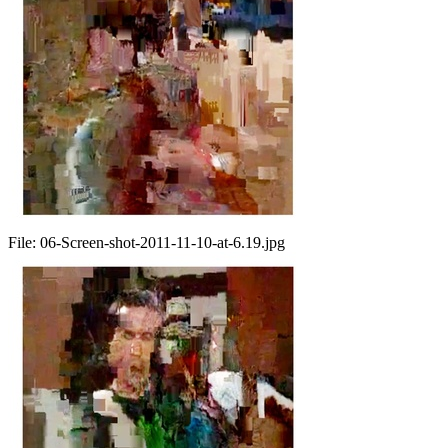
File:
06-Screen-shot-2011-11-10-at-6.19.jpg