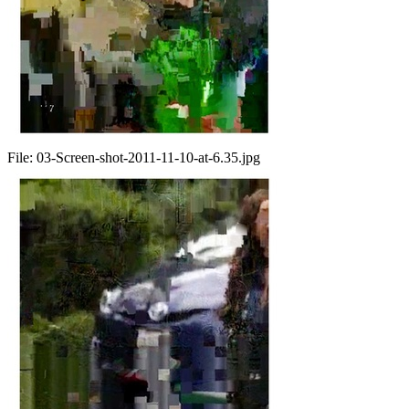
File:
03-Screen-shot-2011-11-10-at-6.35.jpg