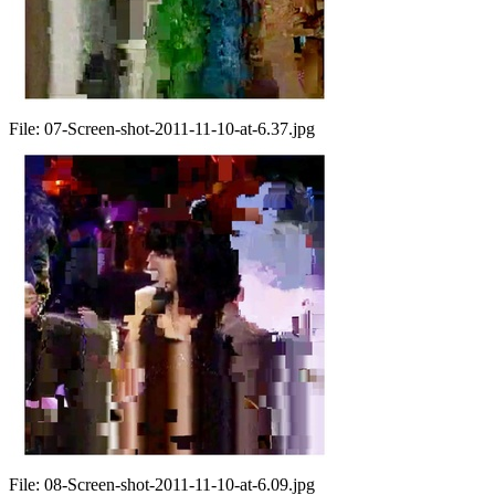
File:
07-Screen-shot-2011-11-10-at-6.37.jpg
File:
08-Screen-shot-2011-11-10-at-6.09.jpg