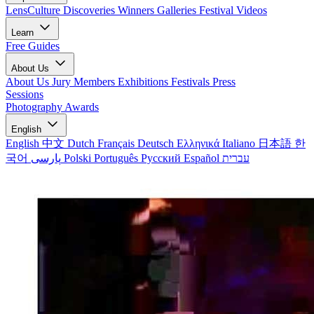
LensCulture Discoveries
Winners Galleries
Festival Videos
Learn
Free Guides
About Us
About Us
Jury Members
Exhibitions
Festivals
Press
Sessions
Photography Awards
English
English
中文
Dutch
Français
Deutsch
Ελληνικά
Italiano
日本語
한
국어
پارسی
Polski
Português
Русский
Español
עברית