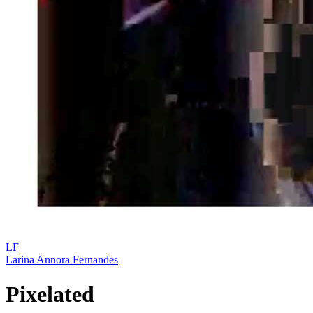
LF
Larina Annora Fernandes
Pixelated