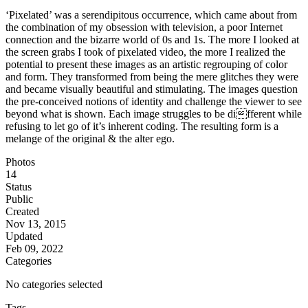
‘Pixelated’ was a serendipitous occurrence, which came about from
the combination of my obsession with television, a poor Internet
connection and the bizarre world of 0s and 1s. The more I looked at
the screen grabs I took of pixelated video, the more I realized the
potential to present these images as an artistic regrouping of color
and form. They transformed from being the mere glitches they were
and became visually beautiful and stimulating. The images question
the pre-conceived notions of identity and challenge the viewer to see
beyond what is shown. Each image struggles to be different while
refusing to let go of it’s inherent coding. The resulting form is a
melange of the original & the alter ego.
Photos
14
Status
Public
Created
Nov 13, 2015
Updated
Feb 09, 2022
Categories
No categories selected
Tags