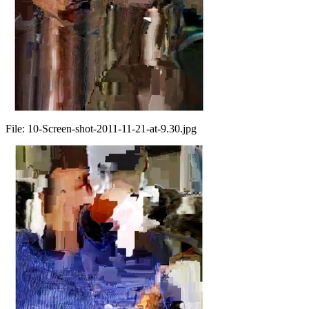
File:
10-Screen-shot-2011-11-21-at-9.30.jpg