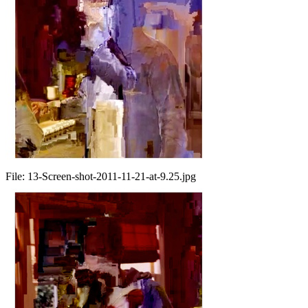
File:
13-Screen-shot-2011-11-21-at-9.25.jpg