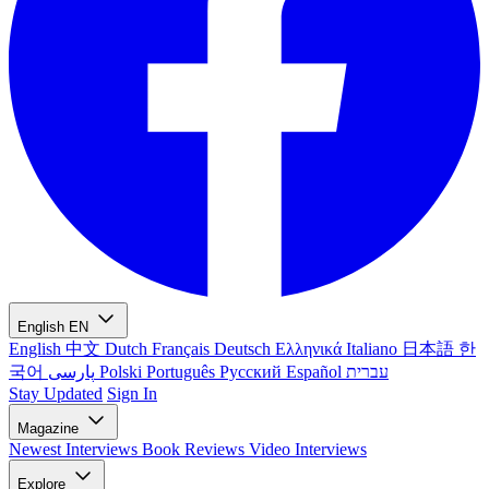
English
EN
English
中文
Dutch
Français
Deutsch
Ελληνικά
Italiano
日本語
한
국어
پارسی
Polski
Português
Русский
Español
עברית
Stay Updated
Sign In
Magazine
Newest
Interviews
Book Reviews
Video Interviews
Explore