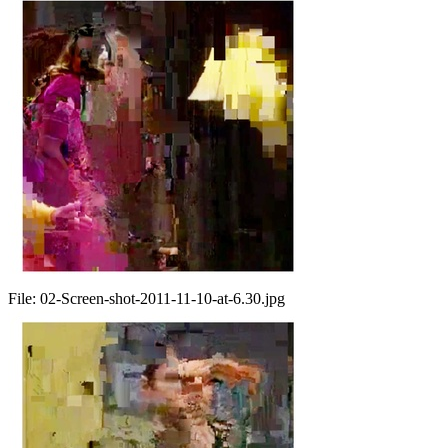
File:
02-Screen-shot-2011-11-10-at-6.30.jpg