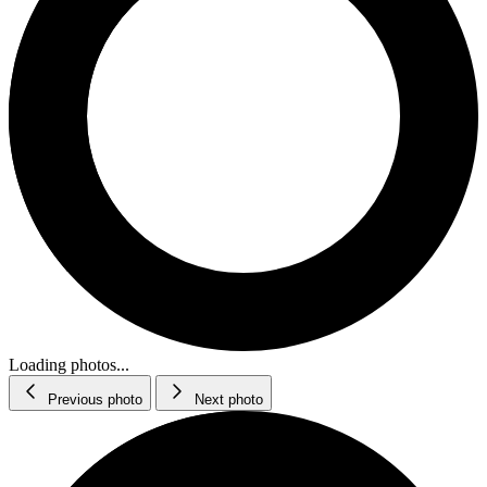
Loading photos...
Previous photo
Next photo