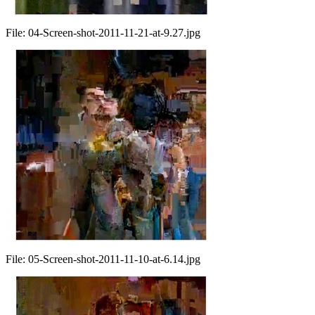
File:
04-Screen-shot-2011-11-21-at-9.27.jpg
File:
05-Screen-shot-2011-11-10-at-6.14.jpg