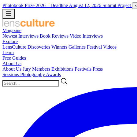
Photobook Prize 2026
– Deadline August 12, 2026
Submit Project
×
Magazine
Newest
Interviews
Book Reviews
Video Interviews
Explore
LensCulture Discoveries
Winners Galleries
Festival Videos
Learn
Free Guides
About Us
About Us
Jury Members
Exhibitions
Festivals
Press
Sessions
Photography Awards