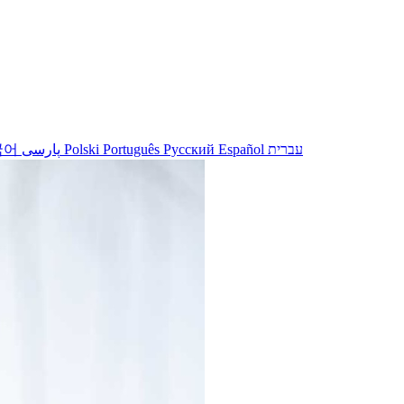
국어
پارسی
Polski
Português
Русский
Español
עברית