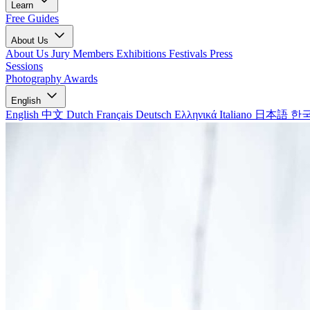
Learn
Free Guides
About Us
About Us
Jury Members
Exhibitions
Festivals
Press
Sessions
Photography Awards
English
English
中文
Dutch
Français
Deutsch
Ελληνικά
Italiano
日本語
한