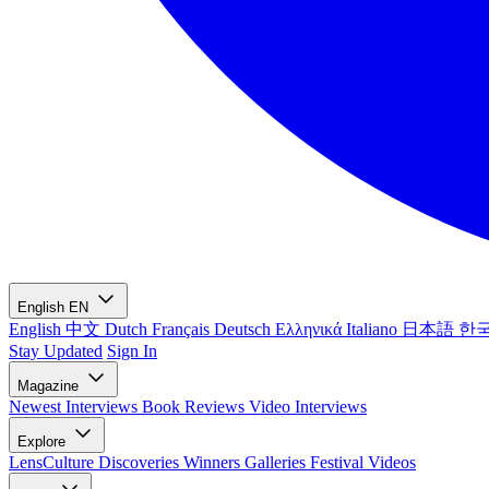
English
EN
English
中文
Dutch
Français
Deutsch
Ελληνικά
Italiano
日本語
한
Stay Updated
Sign In
Magazine
Newest
Interviews
Book Reviews
Video Interviews
Explore
LensCulture Discoveries
Winners Galleries
Festival Videos