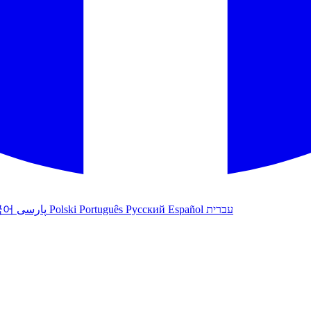
국어
پارسی
Polski
Português
Русский
Español
עברית