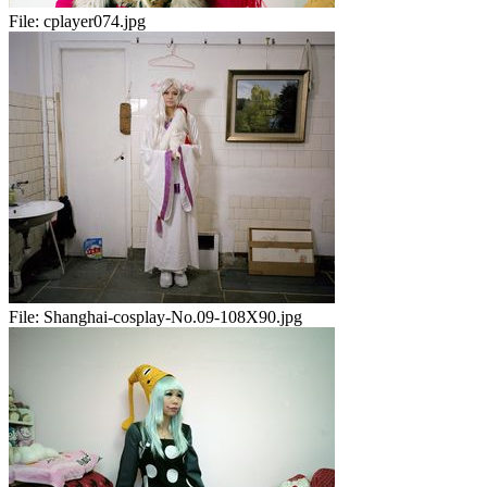
File:
cplayer074.jpg
File:
Shanghai-cosplay-No.09-108X90.jpg