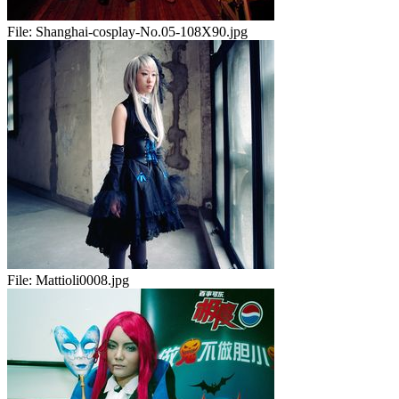
File:
Shanghai-cosplay-No.05-108X90.jpg
File:
Mattioli0008.jpg