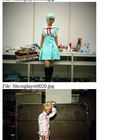
File:
Shcosplayer0020.jpg