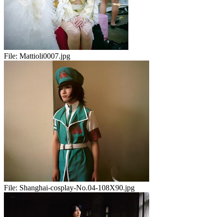
File:
Mattioli0007.jpg
File:
Shanghai-cosplay-No.04-108X90.jpg