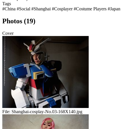
Tags
#China
#Social
#Shanghai
#Cosplayer
#Costume Players
#Japan
Photos (19)
Cover
File:
Shanghai-cosplay-No.03-168X140.jpg