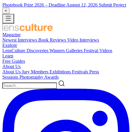
Photobook Prize 2026
– Deadline August 12, 2026
Submit Project
×
Magazine
Newest
Interviews
Book Reviews
Video Interviews
Explore
LensCulture Discoveries
Winners Galleries
Festival Videos
Learn
Free Guides
About Us
About Us
Jury Members
Exhibitions
Festivals
Press
Sessions
Photography Awards