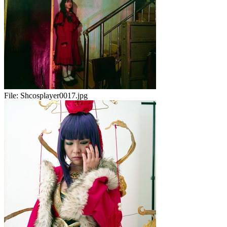
File:
Shcosplayer0017.jpg