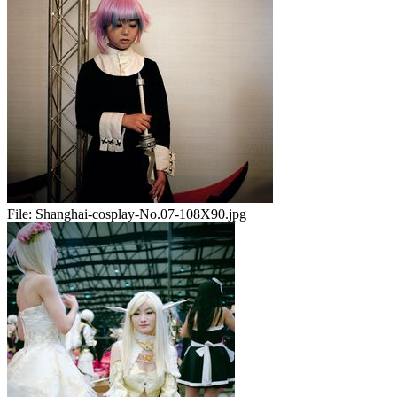
File:
Shanghai-cosplay-No.07-108X90.jpg