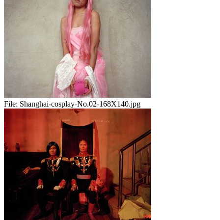
File:
Shanghai-cosplay-No.02-168X140.jpg