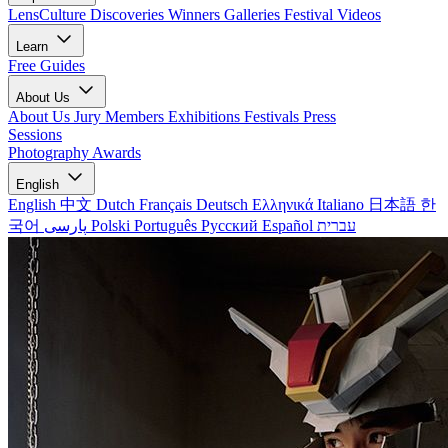
LensCulture Discoveries
Winners Galleries
Festival Videos
Learn
Free Guides
About Us
About Us
Jury Members
Exhibitions
Festivals
Press
Sessions
Photography Awards
English
English
中文
Dutch
Français
Deutsch
Ελληνικά
Italiano
日本語
한
국어
پارسی
Polski
Português
Русский
Español
עברית