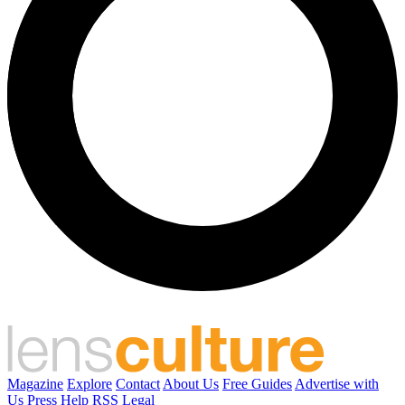
Magazine
Explore
Contact
About Us
Free Guides
Advertise with
Us
Press
Help
RSS
Legal