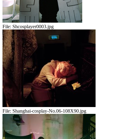
File:
Shcosplayer0003.jpg
File:
Shanghai-cosplay-No.06-108X90.jpg