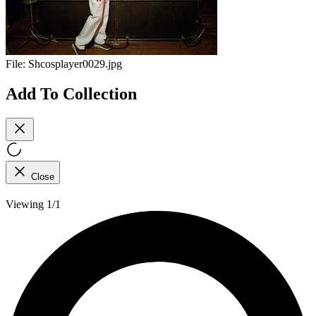
File:
Shcosplayer0029.jpg
Add To Collection
Close
Viewing 1/1