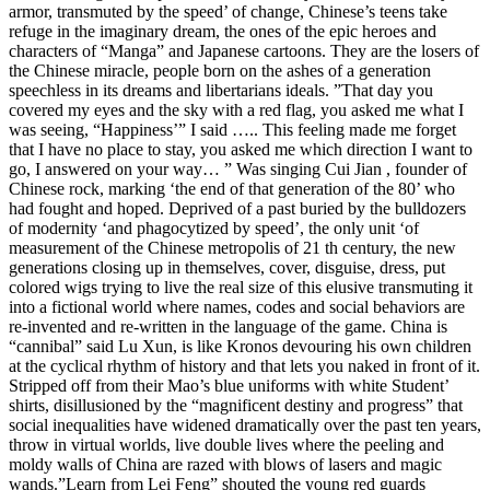
armor, transmuted by the speed’ of change, Chinese’s teens take
refuge in the imaginary dream, the ones of the epic heroes and
characters of “Manga” and Japanese cartoons. They are the losers of
the Chinese miracle, people born on the ashes of a generation
speechless in its dreams and libertarians ideals. ”That day you
covered my eyes and the sky with a red flag, you asked me what I
was seeing, “Happiness’” I said ….. This feeling made me forget
that I have no place to stay, you asked me which direction I want to
go, I answered on your way… ” Was singing Cui Jian , founder of
Chinese rock, marking ‘the end of that generation of the 80’ who
had fought and hoped. Deprived of a past buried by the bulldozers
of modernity ‘and phagocytized by speed’, the only unit ‘of
measurement of the Chinese metropolis of 21 th century, the new
generations closing up in themselves, cover, disguise, dress, put
colored wigs trying to live the real size of this elusive transmuting it
into a fictional world where names, codes and social behaviors are
re-invented and re-written in the language of the game. China is
“cannibal” said Lu Xun, is like Kronos devouring his own children
at the cyclical rhythm of history and that lets you naked in front of it.
Stripped off from their Mao’s blue uniforms with white Student’
shirts, disillusioned by the “magnificent destiny and progress” that
social inequalities have widened dramatically over the past ten years,
throw in virtual worlds, live double lives where the peeling and
moldy walls of China are razed with blows of lasers and magic
wands.”Learn from Lei Feng” shouted the young red guards