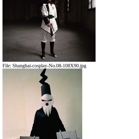
File:
Shanghai-cosplay-No.08-108X90.jpg