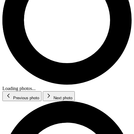
Loading photos...
Previous photo
Next photo