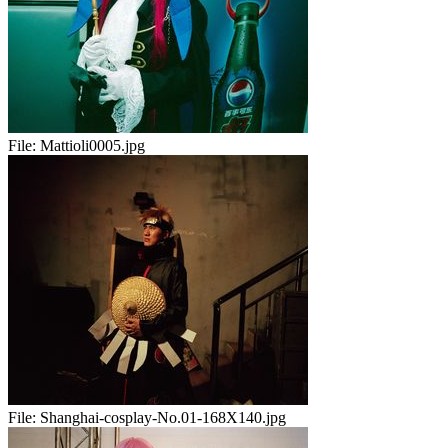
File:
Mattioli0005.jpg
File:
Shanghai-cosplay-No.01-168X140.jpg