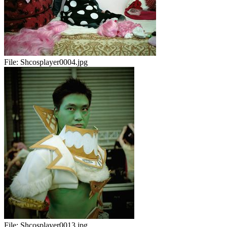
File:
Shcosplayer0004.jpg
File:
Shcosplayer0013.jpg