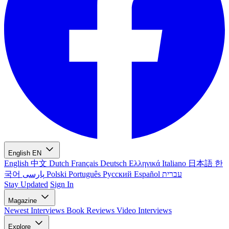
English
EN
English
中文
Dutch
Français
Deutsch
Ελληνικά
Italiano
日本語
한
국어
پارسی
Polski
Português
Русский
Español
עברית
Stay Updated
Sign In
Magazine
Newest
Interviews
Book Reviews
Video Interviews
Explore