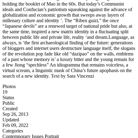
holding the booklet of Mao in the 60s. But today’s Communist
ideals and Confucian’s patriotism squeaking against the advance of
globalization and economic growth that sweeps away layers of
millenary culture and identity ’. The “Riben guizi,” the once
“Japanese devils” are a renewed target of national pride but also, at
the same time, inspired a new matrix identity in a fluctuating split
between public life and private life, reality ‘and dream.Language, as
always, is ‘the first archaeological finding of the future: generations
of bloggers and internet users destructure language itself, the slogans
of the revolution pop fade like old “dazipao” on the walls, emblems
of a past whose memory is’ a luxury bitter and the young remain for
a few Jiong “spechless” An idiogramma that remains voiceless, a
virtual scream, a linguistic mask of China’s future apophasis on the
search of a new identity. Text by Sara Vincenzi
Photos
19
Status
Public
Created
Sep 26, 2013
Updated
Feb 09, 2022
Categories
Contemporary Issues
Portrait