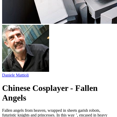
Daniele Mattioli
Chinese Cosplayer - Fallen
Angels
Fallen angels from heaven, wrapped in sheets garish robots,
futuristic knights and princesses. In this way ’, encased in heavy