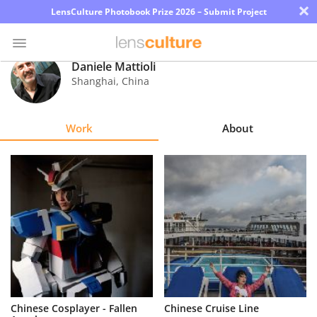
×
LensCulture Photobook Prize 2026 – Submit Project
Daniele Mattioli
Shanghai
,
China
Photo
Contest
Work
About
Magazine
Explore
Learn
About
Us
Partner
Chinese Cosplayer - Fallen
Chinese Cruise Line
with