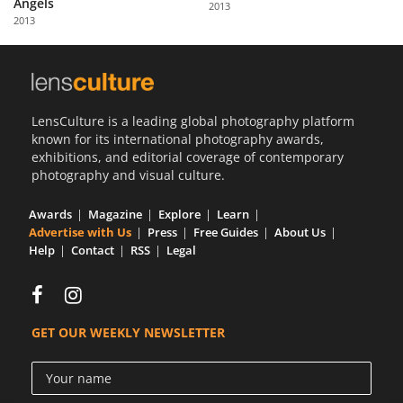
Angels
2013
Us
2013
Sign
In
LensCulture is a leading global photography platform
known for its international photography awards,
exhibitions, and editorial coverage of contemporary
photography and visual culture.
Awards
Magazine
Explore
Learn
Advertise with Us
Press
Free Guides
About Us
Help
Contact
RSS
Legal
GET OUR WEEKLY NEWSLETTER