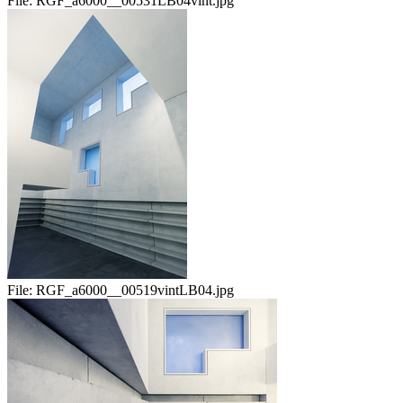
File:
RGF_a6000__00531LB04vint.jpg
File:
RGF_a6000__00519vintLB04.jpg