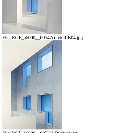
File:
RGF_a6000__00547colvintLB04.jpg