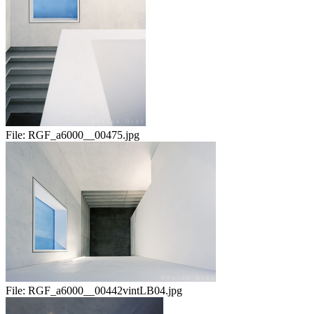
File:
RGF_a6000__00475.jpg
File:
RGF_a6000__00442vintLB04.jpg