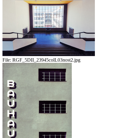
File:
RGF_5DII_23945colL03nost2.jpg