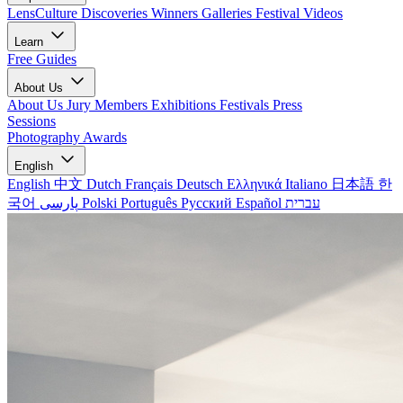
LensCulture Discoveries
Winners Galleries
Festival Videos
Learn
Free Guides
About Us
About Us
Jury Members
Exhibitions
Festivals
Press
Sessions
Photography Awards
English
English
中文
Dutch
Français
Deutsch
Ελληνικά
Italiano
日本語
한
국어
پارسی
Polski
Português
Русский
Español
עברית