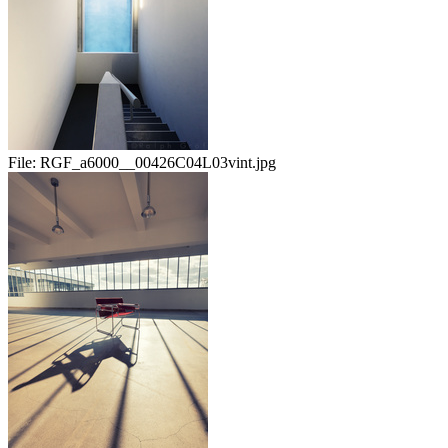
File:
RGF_a6000__00426C04L03vint.jpg