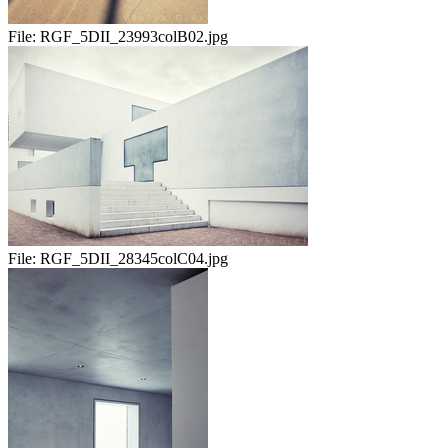
File:
RGF_5DII_23993colB02.jpg
File:
RGF_5DII_28345colC04.jpg