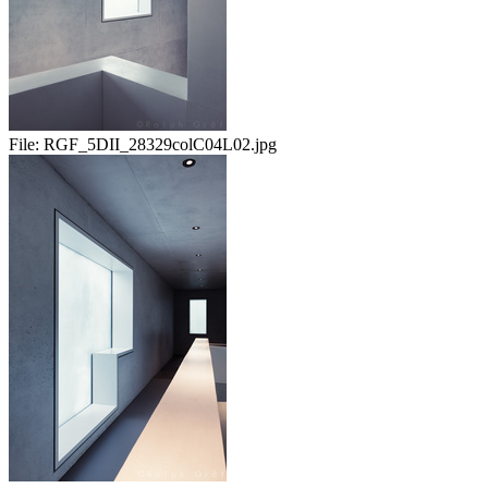
File:
RGF_5DII_28329colC04L02.jpg