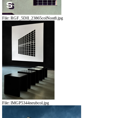
File:
RGF_5DII_23865colNost8.jpg
File:
IMGP5344neubcol.jpg