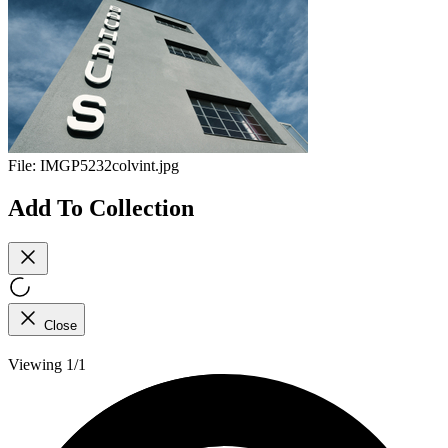
File:
IMGP5232colvint.jpg
Add To Collection
Close
Viewing 1/1