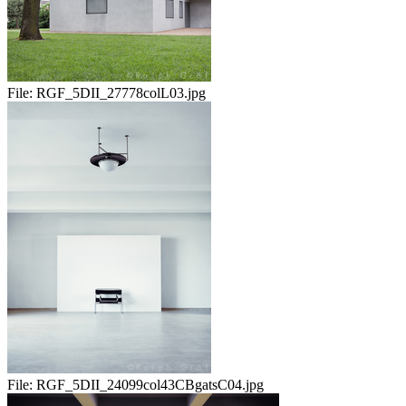
File:
RGF_5DII_27778colL03.jpg
File:
RGF_5DII_24099col43CBgatsC04.jpg