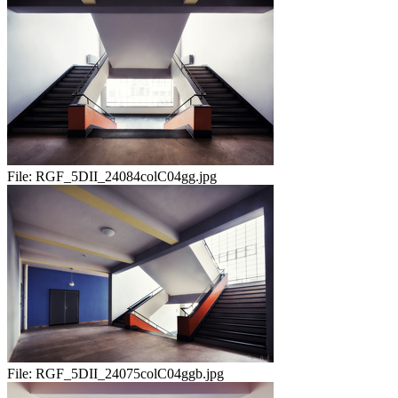
File:
RGF_5DII_24084colC04gg.jpg
File:
RGF_5DII_24075colC04ggb.jpg