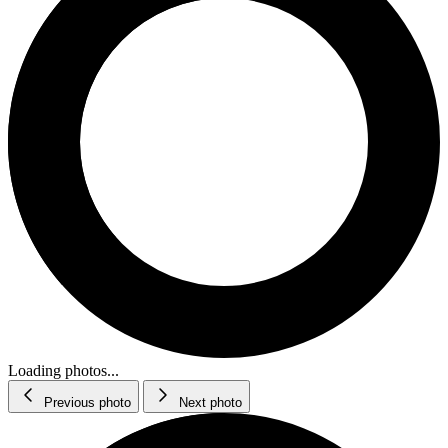
Loading photos...
Previous photo
Next photo