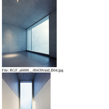
File:
RGF_a6000__00439vintLB04.jpg