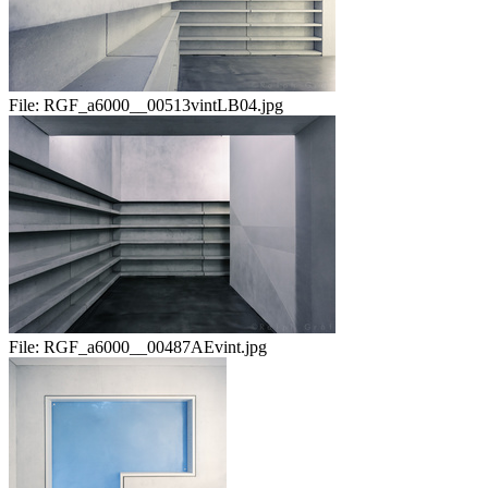
File:
RGF_a6000__00513vintLB04.jpg
File:
RGF_a6000__00487AEvint.jpg