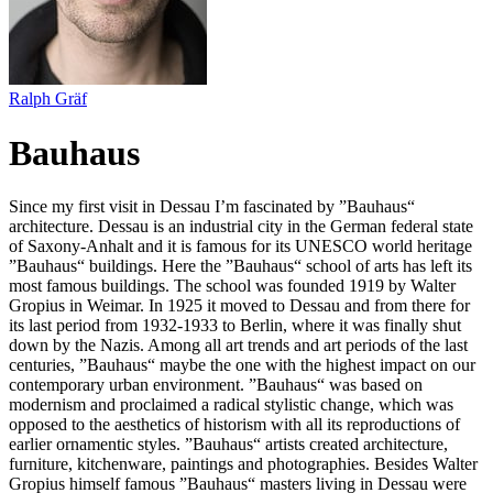
Ralph Gräf
Bauhaus
Since my first visit in Dessau I’m fascinated by ”Bauhaus“
architecture. Dessau is an industrial city in the German federal state
of Saxony-Anhalt and it is famous for its UNESCO world heritage
”Bauhaus“ buildings. Here the ”Bauhaus“ school of arts has left its
most famous buildings. The school was founded 1919 by Walter
Gropius in Weimar. In 1925 it moved to Dessau and from there for
its last period from 1932-1933 to Berlin, where it was finally shut
down by the Nazis. Among all art trends and art periods of the last
centuries, ”Bauhaus“ maybe the one with the highest impact on our
contemporary urban environment. ”Bauhaus“ was based on
modernism and proclaimed a radical stylistic change, which was
opposed to the aesthetics of historism with all its reproductions of
earlier ornamentic styles. ”Bauhaus“ artists created architecture,
furniture, kitchenware, paintings and photographies. Besides Walter
Gropius himself famous ”Bauhaus“ masters living in Dessau were