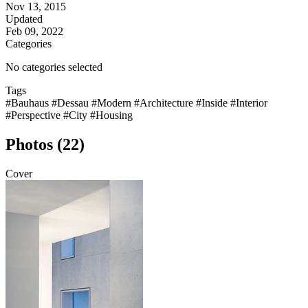
Nov 13, 2015
Updated
Feb 09, 2022
Categories
No categories selected
Tags
#Bauhaus
#Dessau
#Modern
#Architecture
#Inside
#Interior
#Perspective
#City
#Housing
Photos (22)
Cover