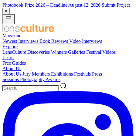
Photobook Prize 2026
– Deadline August 12, 2026
Submit Project
×
Magazine
Newest
Interviews
Book Reviews
Video Interviews
Explore
LensCulture Discoveries
Winners Galleries
Festival Videos
Learn
Free Guides
About Us
About Us
Jury Members
Exhibitions
Festivals
Press
Sessions
Photography Awards