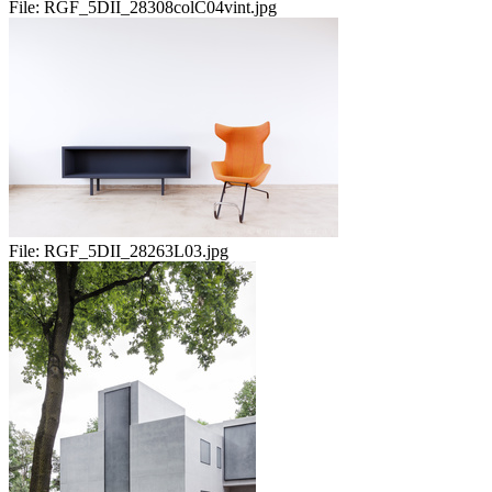
File:
RGF_5DII_28308colC04vint.jpg
File:
RGF_5DII_28263L03.jpg