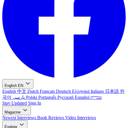
English
EN
English
中文
Dutch
Français
Deutsch
Ελληνικά
Italiano
日本語
한
국어
پارسی
Polski
Português
Русский
Español
עברית
Stay Updated
Sign In
Magazine
Newest
Interviews
Book Reviews
Video Interviews
Explore