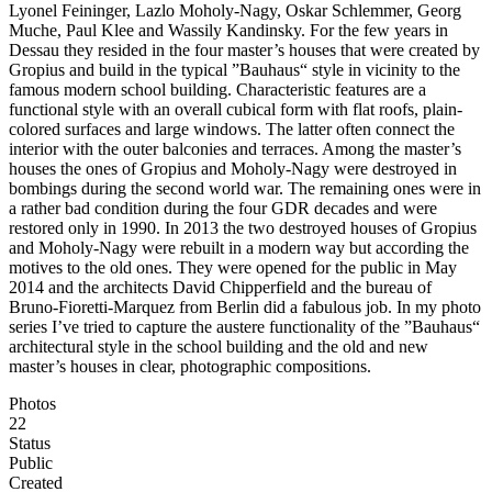
Lyonel Feininger, Lazlo Moholy-Nagy, Oskar Schlemmer, Georg
Muche, Paul Klee and Wassily Kandinsky. For the few years in
Dessau they resided in the four master’s houses that were created by
Gropius and build in the typical ”Bauhaus“ style in vicinity to the
famous modern school building. Characteristic features are a
functional style with an overall cubical form with flat roofs, plain-
colored surfaces and large windows. The latter often connect the
interior with the outer balconies and terraces. Among the master’s
houses the ones of Gropius and Moholy-Nagy were destroyed in
bombings during the second world war. The remaining ones were in
a rather bad condition during the four GDR decades and were
restored only in 1990. In 2013 the two destroyed houses of Gropius
and Moholy-Nagy were rebuilt in a modern way but according the
motives to the old ones. They were opened for the public in May
2014 and the architects David Chipperfield and the bureau of
Bruno-Fioretti-Marquez from Berlin did a fabulous job. In my photo
series I’ve tried to capture the austere functionality of the ”Bauhaus“
architectural style in the school building and the old and new
master’s houses in clear, photographic compositions.
Photos
22
Status
Public
Created