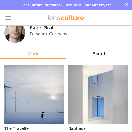
×
LensCulture Photobook Prize 2026 – Submit Project
Ralph Gräf
Potsdam
,
Germany
Photo
Contest
Work
About
Magazine
Explore
Learn
About
Us
Partner
The Traveller
Bauhaus
with