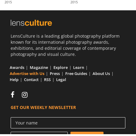
2015
2015
Us
Sign
In
LensCulture is a leading global photography platform
known for its international photography awards,
exhibitions, and editorial coverage of contemporary
photography and visual culture.
Awards
Magazine
Explore
Learn
Advertise with Us
Press
Free Guides
About Us
Help
Contact
RSS
Legal
GET OUR WEEKLY NEWSLETTER