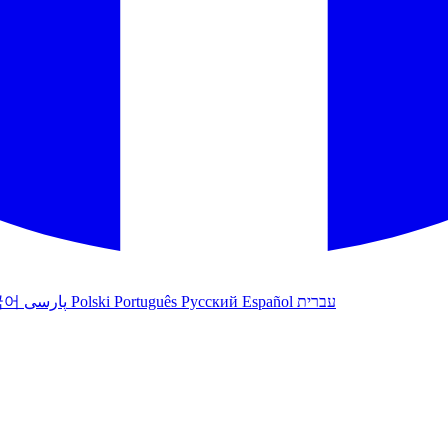
국어
پارسی
Polski
Português
Русский
Español
עברית