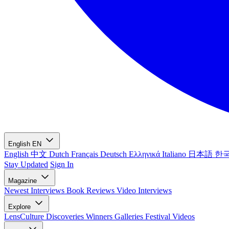
English
EN
English
中文
Dutch
Français
Deutsch
Ελληνικά
Italiano
日本語
한
Stay Updated
Sign In
Magazine
Newest
Interviews
Book Reviews
Video Interviews
Explore
LensCulture Discoveries
Winners Galleries
Festival Videos