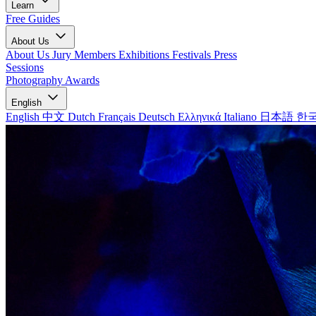
Learn
Free Guides
About Us
About Us
Jury Members
Exhibitions
Festivals
Press
Sessions
Photography Awards
English
English
中文
Dutch
Français
Deutsch
Ελληνικά
Italiano
日本語
한