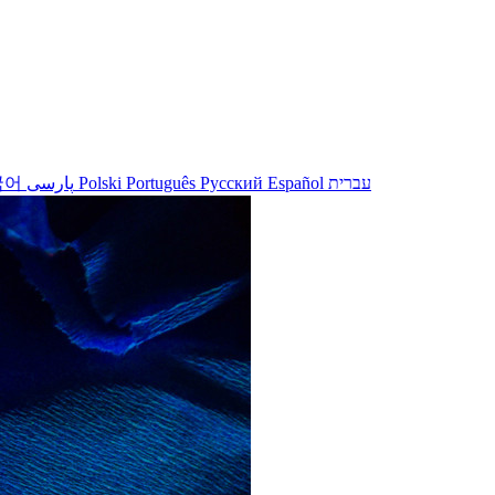
국어
پارسی
Polski
Português
Русский
Español
עברית