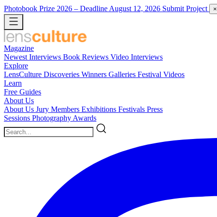
Photobook Prize 2026
– Deadline August 12, 2026
Submit Project
×
Magazine
Newest
Interviews
Book Reviews
Video Interviews
Explore
LensCulture Discoveries
Winners Galleries
Festival Videos
Learn
Free Guides
About Us
About Us
Jury Members
Exhibitions
Festivals
Press
Sessions
Photography Awards