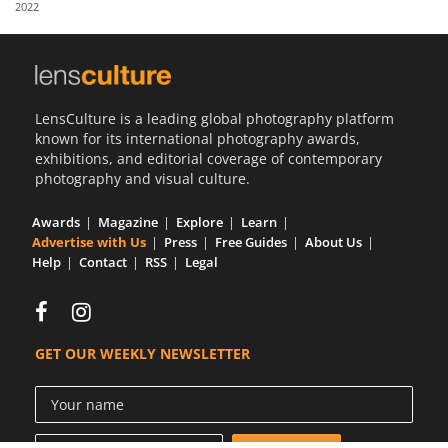
2022
Us
Sign
In
LensCulture is a leading global photography platform
known for its international photography awards,
exhibitions, and editorial coverage of contemporary
photography and visual culture.
Awards
Magazine
Explore
Learn
Advertise with Us
Press
Free Guides
About Us
Help
Contact
RSS
Legal
GET OUR WEEKLY NEWSLETTER