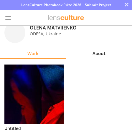
×
LensCulture Photobook Prize 2026 – Submit Project
OLENA MATVIIENKO
ODESA
,
Ukraine
Photo
Contest
Work
About
Magazine
Explore
Learn
About
Us
Partner
Untitled
with