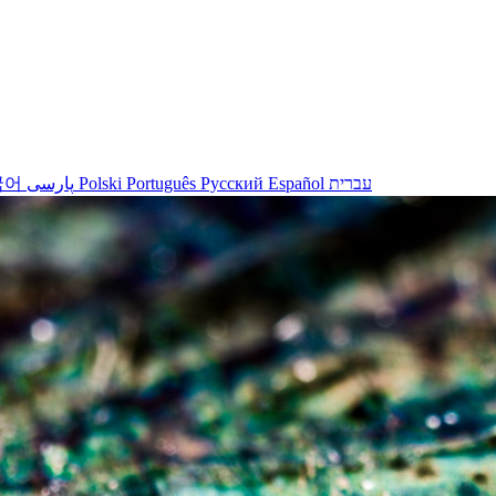
국어
پارسی
Polski
Português
Русский
Español
עברית