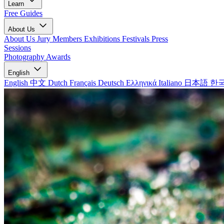
Learn
Free Guides
About Us
About Us
Jury Members
Exhibitions
Festivals
Press
Sessions
Photography Awards
English
English
中文
Dutch
Français
Deutsch
Ελληνικά
Italiano
日本語
한