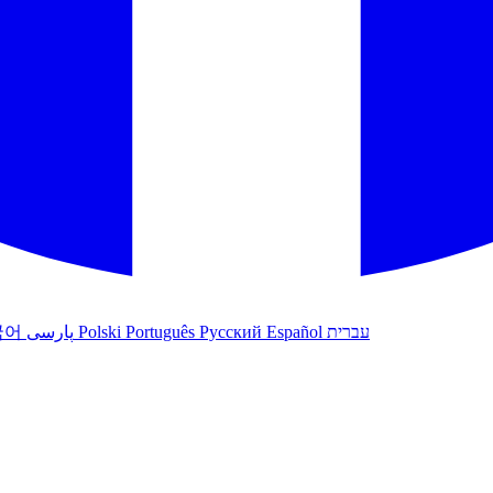
국어
پارسی
Polski
Português
Русский
Español
עברית