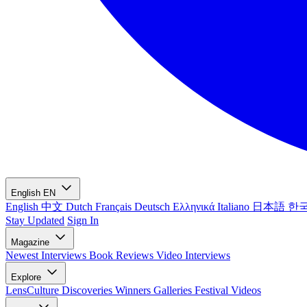
English
EN
English
中文
Dutch
Français
Deutsch
Ελληνικά
Italiano
日本語
한
Stay Updated
Sign In
Magazine
Newest
Interviews
Book Reviews
Video Interviews
Explore
LensCulture Discoveries
Winners Galleries
Festival Videos