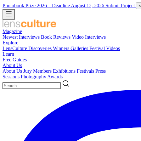
Photobook Prize 2026
– Deadline August 12, 2026
Submit Project
×
Magazine
Newest
Interviews
Book Reviews
Video Interviews
Explore
LensCulture Discoveries
Winners Galleries
Festival Videos
Learn
Free Guides
About Us
About Us
Jury Members
Exhibitions
Festivals
Press
Sessions
Photography Awards