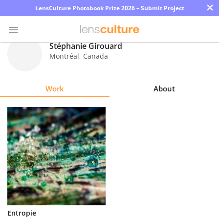
×
LensCulture Photobook Prize 2026 – Submit Project
Stéphanie Girouard
Montréal
,
Canada
Photo
Contest
Work
About
Magazine
Explore
Learn
About
Us
Partner
Entropie
with