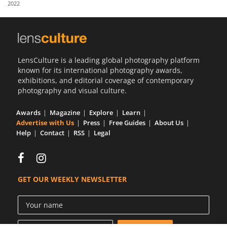
2022
Us
Sign
In
LensCulture is a leading global photography platform
known for its international photography awards,
exhibitions, and editorial coverage of contemporary
photography and visual culture.
Awards
Magazine
Explore
Learn
Advertise with Us
Press
Free Guides
About Us
Help
Contact
RSS
Legal
GET OUR WEEKLY NEWSLETTER