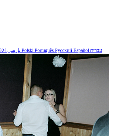
국어
پارسی
Polski
Português
Русский
Español
עברית