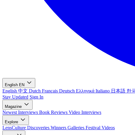
English
EN
English
中文
Dutch
Français
Deutsch
Ελληνικά
Italiano
日本語
한
Stay Updated
Sign In
Magazine
Newest
Interviews
Book Reviews
Video Interviews
Explore
LensCulture Discoveries
Winners Galleries
Festival Videos