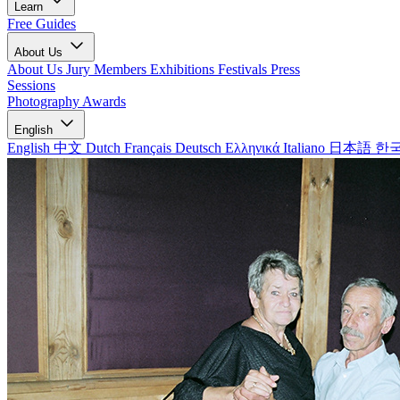
Learn
Free Guides
About Us
About Us
Jury Members
Exhibitions
Festivals
Press
Sessions
Photography Awards
English
English
中文
Dutch
Français
Deutsch
Ελληνικά
Italiano
日本語
한