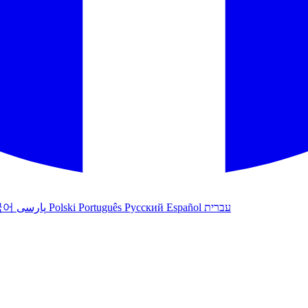
국어
پارسی
Polski
Português
Русский
Español
עברית