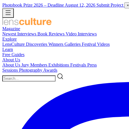
Photobook Prize 2026
– Deadline August 12, 2026
Submit Project
×
Magazine
Newest
Interviews
Book Reviews
Video Interviews
Explore
LensCulture Discoveries
Winners Galleries
Festival Videos
Learn
Free Guides
About Us
About Us
Jury Members
Exhibitions
Festivals
Press
Sessions
Photography Awards