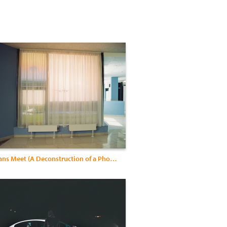
Where Swans Meet (A Deconstruction of a Photographer)