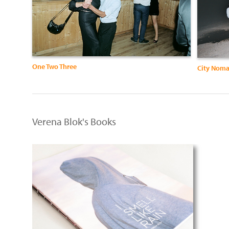
One Two Three
City Nom
Verena Blok's Books