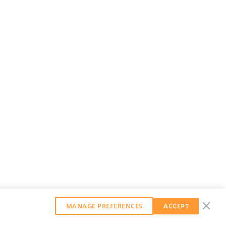
MANAGE PREFERENCES
ACCEPT