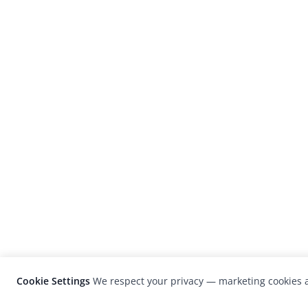
Cookie Settings
We respect your privacy — marketing cookies a