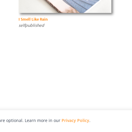
I Smell Like Rain
selfpublished
re optional. Learn more in our
Privacy Policy
.