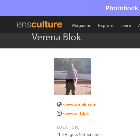
Photobook 
Magazine
Explore
Learn
Verena Blok
verenablok.com
verena_blok
LOCATION:
The Hague
,
Netherlands