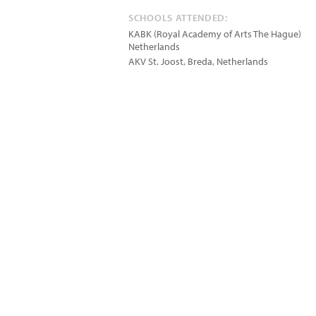
SCHOOLS ATTENDED:
KABK (Royal Academy of Arts The Hague)
Netherlands
AKV St. Joost, Breda, Netherlands