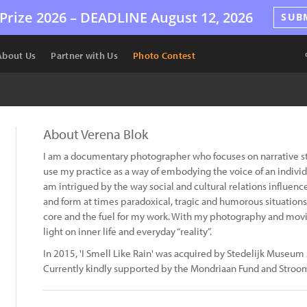
Prize 2026 –
DEADLINE
August 12, 2026
SUB
About Us
Partner with Us
Photo Contest
About Verena Blok
I am a documentary photographer who focuses on narrative sto
use my practice as a way of embodying the voice of an individ
am intrigued by the way social and cultural relations influence
and form at times paradoxical, tragic and humorous situations
core and the fuel for my work. With my photography and movin
light on inner life and everyday “reality”.
In 2015, 'I Smell Like Rain' was acquired by Stedelijk Museu
Currently kindly supported by the Mondriaan Fund and Stroo