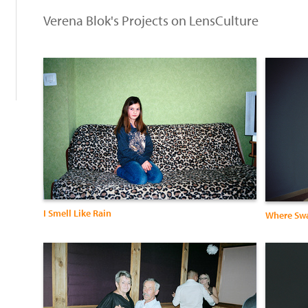
Verena Blok's Projects on LensCulture
I Smell Like Rain