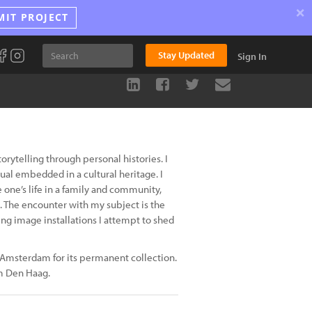
×
MIT PROJECT
Stay Updated
Sign In
rytelling through personal histories. I
ual embedded in a cultural heritage. I
 one’s life in a family and community,
. The encounter with my subject is the
g image installations I attempt to shed
m Amsterdam for its permanent collection.
m Den Haag.