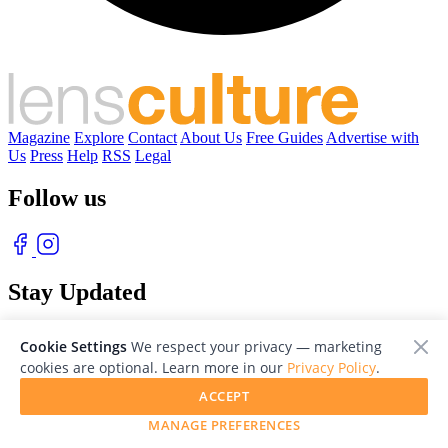
Magazine
Explore
Contact
About Us
Free Guides
Advertise with
Us
Press
Help
RSS
Legal
Follow us
Stay Updated
With our free weekly newsletter of great photography
Cookie Settings
We respect your privacy — marketing
cookies are optional. Learn more in our
Privacy Policy
.
ACCEPT
MANAGE PREFERENCES
© 2026 LensCulture, Inc. Photographs © of their respective owners.