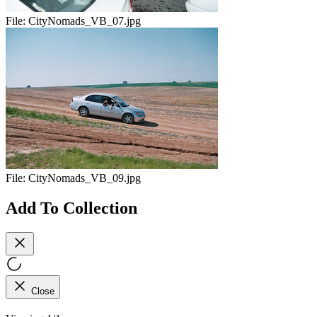
File:
CityNomads_VB_07.jpg
File:
CityNomads_VB_09.jpg
Add To Collection
Close