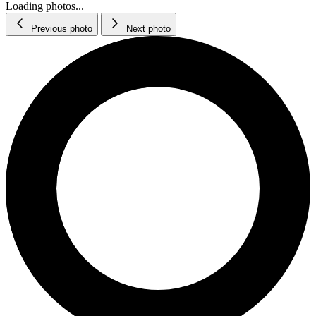
Loading photos...
Previous photo
Next photo