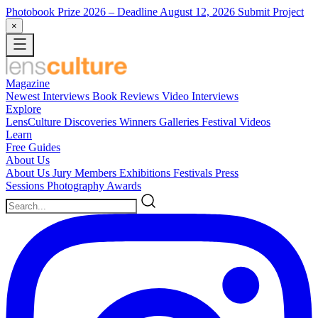
Photobook Prize 2026
– Deadline August 12, 2026
Submit Project
×
Magazine
Newest
Interviews
Book Reviews
Video Interviews
Explore
LensCulture Discoveries
Winners Galleries
Festival Videos
Learn
Free Guides
About Us
About Us
Jury Members
Exhibitions
Festivals
Press
Sessions
Photography Awards