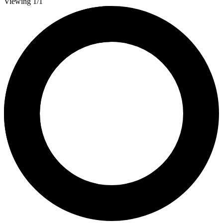
Viewing 1/1