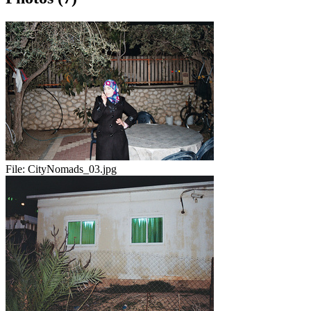
File:
CityNomads_03.jpg