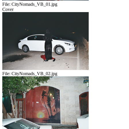
File:
CityNomads_VB_01.jpg
Cover
File:
CityNomads_VB_02.jpg