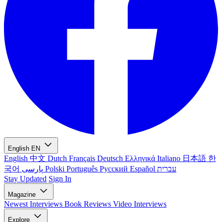
English
EN
English
中文
Dutch
Français
Deutsch
Ελληνικά
Italiano
日本語
한
국어
پارسی
Polski
Português
Русский
Español
עברית
Stay Updated
Sign In
Magazine
Newest
Interviews
Book Reviews
Video Interviews
Explore