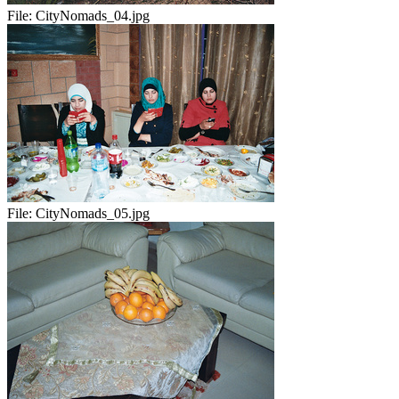
File:
CityNomads_04.jpg
File:
CityNomads_05.jpg