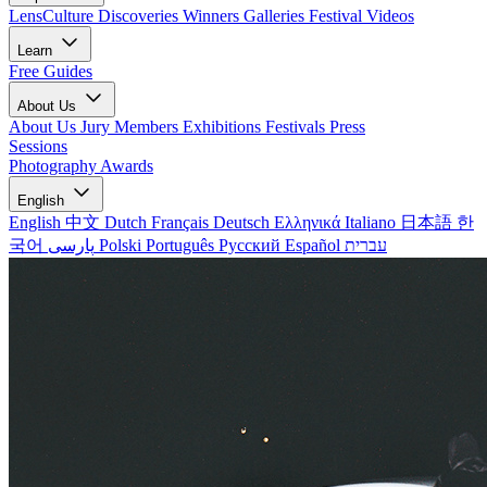
LensCulture Discoveries
Winners Galleries
Festival Videos
Learn
Free Guides
About Us
About Us
Jury Members
Exhibitions
Festivals
Press
Sessions
Photography Awards
English
English
中文
Dutch
Français
Deutsch
Ελληνικά
Italiano
日本語
한
국어
پارسی
Polski
Português
Русский
Español
עברית