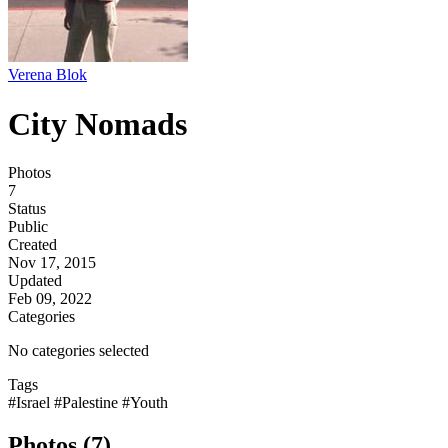
Verena Blok
City Nomads
Photos
7
Status
Public
Created
Nov 17, 2015
Updated
Feb 09, 2022
Categories
No categories selected
Tags
#Israel
#Palestine
#Youth
Photos (7)