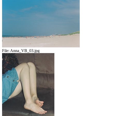
File:
Anna_VB_03.jpg