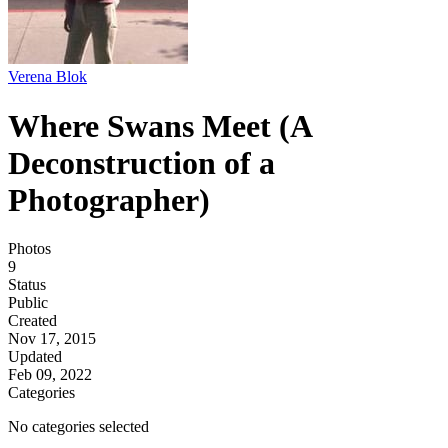
Verena Blok
Where Swans Meet (A
Deconstruction of a
Photographer)
Photos
9
Status
Public
Created
Nov 17, 2015
Updated
Feb 09, 2022
Categories
No categories selected