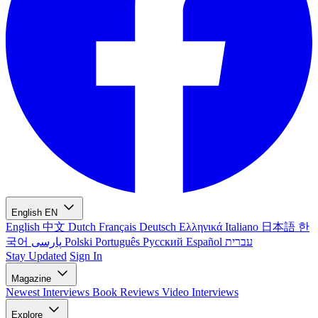
English
EN
English
中文
Dutch
Français
Deutsch
Ελληνικά
Italiano
日本語
한
국어
پارسی
Polski
Português
Русский
Español
עברית
Stay Updated
Sign In
Magazine
Newest
Interviews
Book Reviews
Video Interviews
Explore