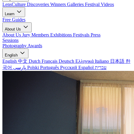
LensCulture Discoveries
Winners Galleries
Festival Videos
Learn
Free Guides
About Us
About Us
Jury Members
Exhibitions
Festivals
Press
Sessions
Photography Awards
English
English
中文
Dutch
Français
Deutsch
Ελληνικά
Italiano
日本語
한
국어
پارسی
Polski
Português
Русский
Español
עברית