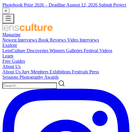
Photobook Prize 2026
– Deadline August 12, 2026
Submit Project
×
Magazine
Newest
Interviews
Book Reviews
Video Interviews
Explore
LensCulture Discoveries
Winners Galleries
Festival Videos
Learn
Free Guides
About Us
About Us
Jury Members
Exhibitions
Festivals
Press
Sessions
Photography Awards