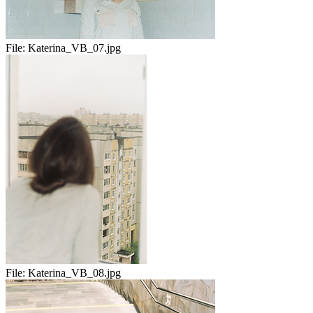
File:
Katerina_VB_07.jpg
File:
Katerina_VB_08.jpg