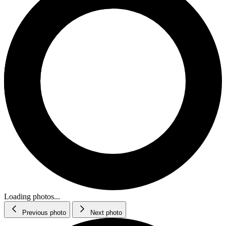
Loading photos...
Previous photo
Next photo