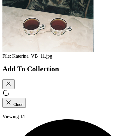
File:
Katerina_VB_11.jpg
Add To Collection
Close
Viewing 1/1