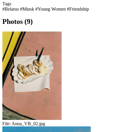
Tags
#Belarus
#Minsk
#Young Women
#Friendship
Photos (9)
File:
Anna_VB_02.jpg