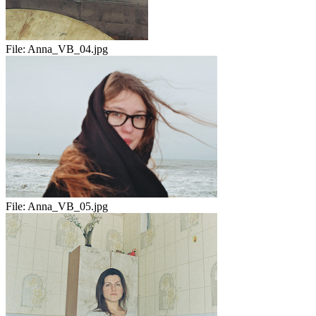
File:
Anna_VB_04.jpg
File:
Anna_VB_05.jpg