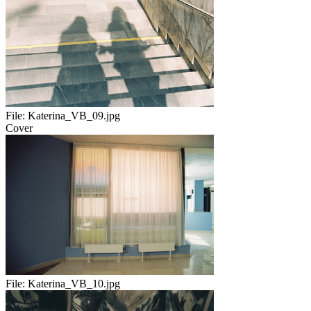
File:
Katerina_VB_09.jpg
Cover
File:
Katerina_VB_10.jpg