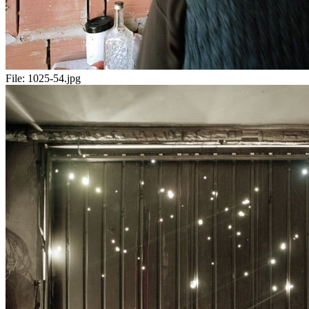
File:
1025-54.jpg