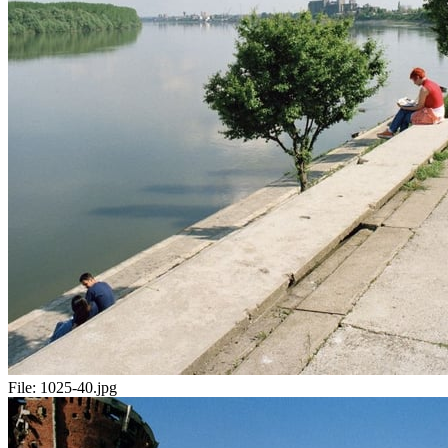
File:
1025-40.jpg