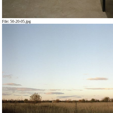
File:
50-20-05.jpg