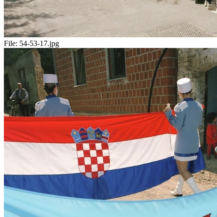
File:
54-53-17.jpg