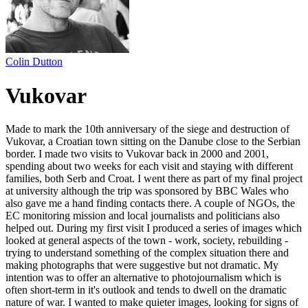
Colin Dutton
Vukovar
Made to mark the 10th anniversary of the siege and destruction of
Vukovar, a Croatian town sitting on the Danube close to the Serbian
border. I made two visits to Vukovar back in 2000 and 2001,
spending about two weeks for each visit and staying with different
families, both Serb and Croat. I went there as part of my final project
at university although the trip was sponsored by BBC Wales who
also gave me a hand finding contacts there. A couple of NGOs, the
EC monitoring mission and local journalists and politicians also
helped out. During my first visit I produced a series of images which
looked at general aspects of the town - work, society, rebuilding -
trying to understand something of the complex situation there and
making photographs that were suggestive but not dramatic. My
intention was to offer an alternative to photojournalism which is
often short-term in it's outlook and tends to dwell on the dramatic
nature of war. I wanted to make quieter images, looking for signs of