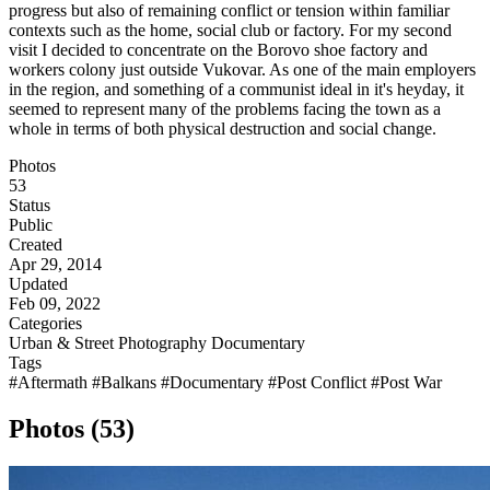
progress but also of remaining conflict or tension within familiar
contexts such as the home, social club or factory. For my second
visit I decided to concentrate on the Borovo shoe factory and
workers colony just outside Vukovar. As one of the main employers
in the region, and something of a communist ideal in it's heyday, it
seemed to represent many of the problems facing the town as a
whole in terms of both physical destruction and social change.
Photos
53
Status
Public
Created
Apr 29, 2014
Updated
Feb 09, 2022
Categories
Urban & Street Photography
Documentary
Tags
#Aftermath
#Balkans
#Documentary
#Post Conflict
#Post War
Photos (53)