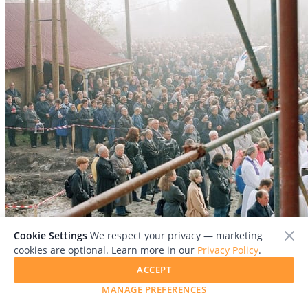
Cookie Settings
We respect your privacy — marketing
cookies are optional. Learn more in our
Privacy Policy
.
ACCEPT
MANAGE PREFERENCES