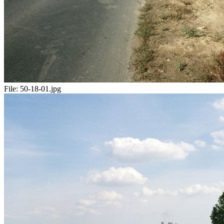
File:
50-18-01.jpg