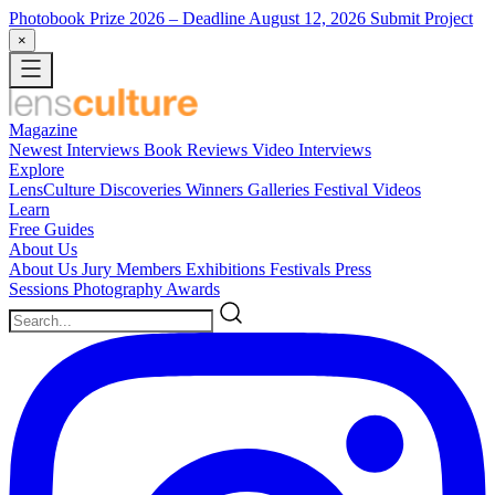
Photobook Prize 2026
– Deadline August 12, 2026
Submit Project
×
Magazine
Newest
Interviews
Book Reviews
Video Interviews
Explore
LensCulture Discoveries
Winners Galleries
Festival Videos
Learn
Free Guides
About Us
About Us
Jury Members
Exhibitions
Festivals
Press
Sessions
Photography Awards