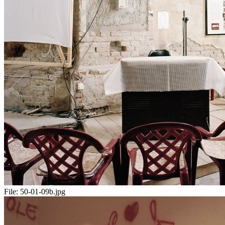
File:
50-01-09b.jpg