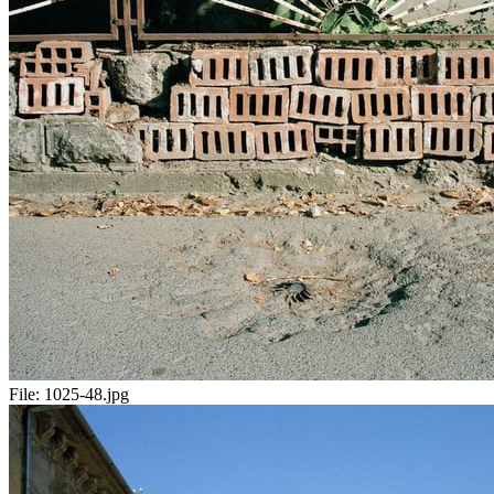
File:
1025-48.jpg