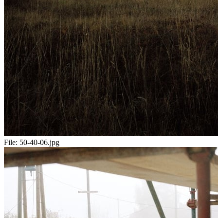
File:
50-40-06.jpg