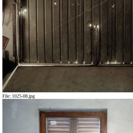
File:
1025-08.jpg