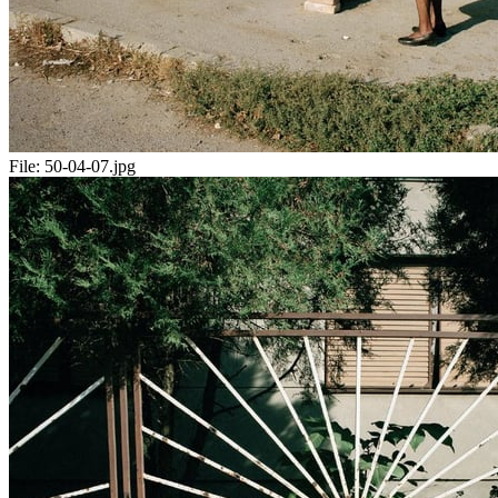
File:
50-04-07.jpg