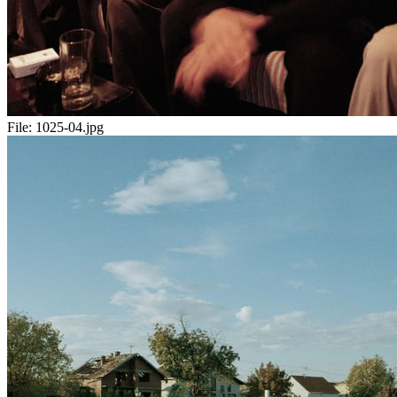
File:
1025-04.jpg