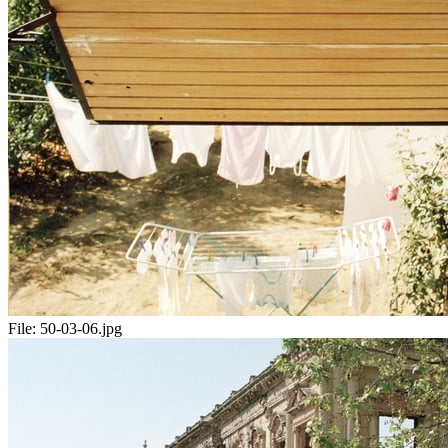
File:
50-03-06.jpg