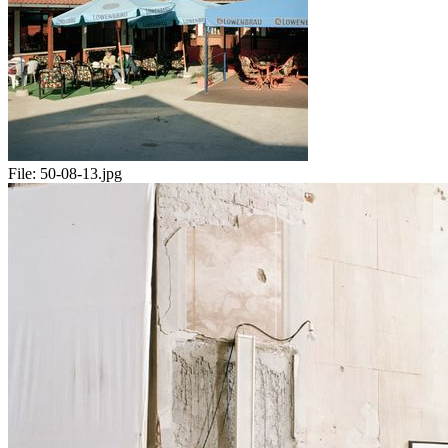
File:
50-08-13.jpg