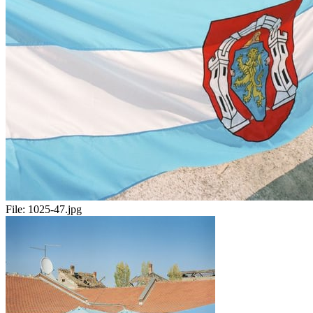
File:
1025-47.jpg