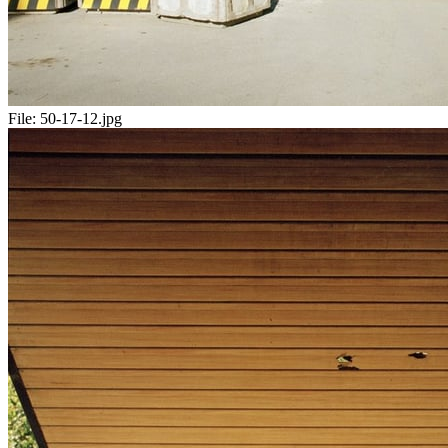
File:
50-17-12.jpg