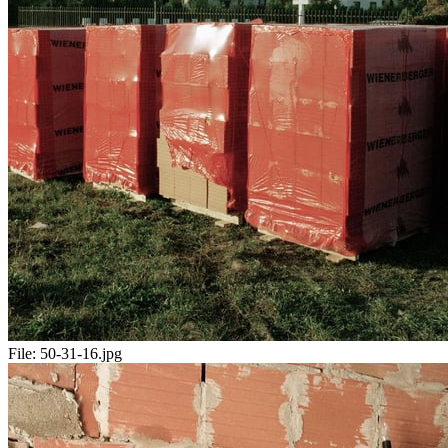
File:
50-31-16.jpg