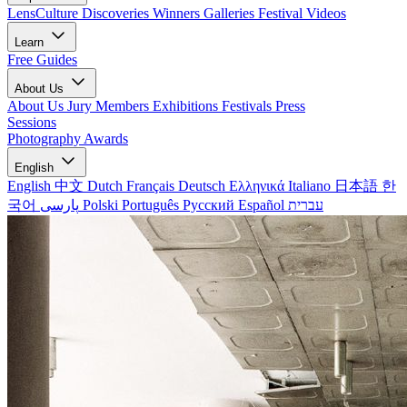
LensCulture Discoveries
Winners Galleries
Festival Videos
Learn
Free Guides
About Us
About Us
Jury Members
Exhibitions
Festivals
Press
Sessions
Photography Awards
English
English
中文
Dutch
Français
Deutsch
Ελληνικά
Italiano
日本語
한
국어
پارسی
Polski
Português
Русский
Español
עברית