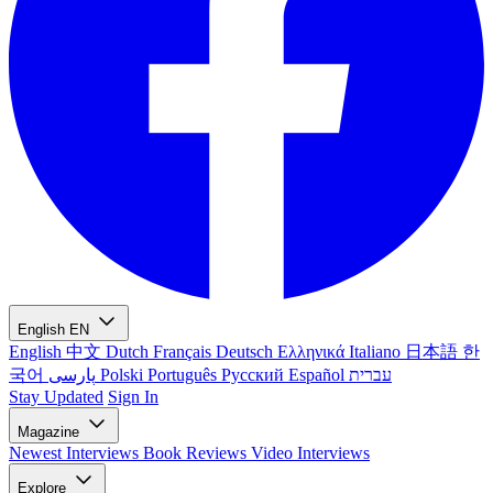
English
EN
English
中文
Dutch
Français
Deutsch
Ελληνικά
Italiano
日本語
한
국어
پارسی
Polski
Português
Русский
Español
עברית
Stay Updated
Sign In
Magazine
Newest
Interviews
Book Reviews
Video Interviews
Explore