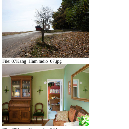
File:
07Kang_Ham radio_07.jpg