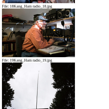
File:
18Kang_Ham radio_18.jpg
File:
19Kang_Ham radio_19.jpg