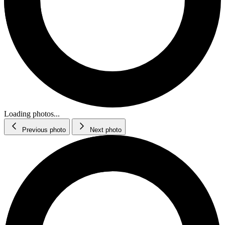
Loading photos...
Previous photo
Next photo