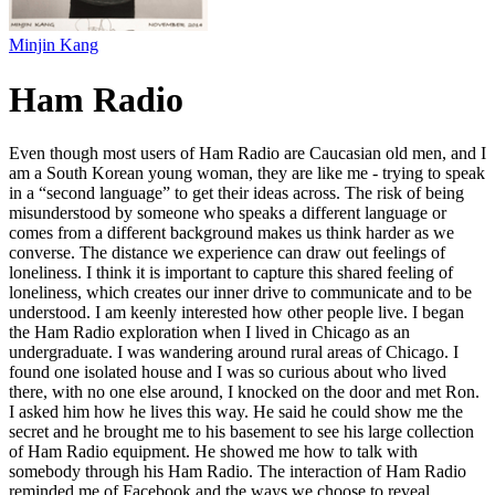
Minjin Kang
Ham Radio
Even though most users of Ham Radio are Caucasian old men, and I
am a South Korean young woman, they are like me - trying to speak
in a “second language” to get their ideas across. The risk of being
misunderstood by someone who speaks a different language or
comes from a different background makes us think harder as we
converse. The distance we experience can draw out feelings of
loneliness. I think it is important to capture this shared feeling of
loneliness, which creates our inner drive to communicate and to be
understood. I am keenly interested how other people live. I began
the Ham Radio exploration when I lived in Chicago as an
undergraduate. I was wandering around rural areas of Chicago. I
found one isolated house and I was so curious about who lived
there, with no one else around, I knocked on the door and met Ron.
I asked him how he lives this way. He said he could show me the
secret and he brought me to his basement to see his large collection
of Ham Radio equipment. He showed me how to talk with
somebody through his Ham Radio. The interaction of Ham Radio
reminded me of Facebook and the ways we choose to reveal