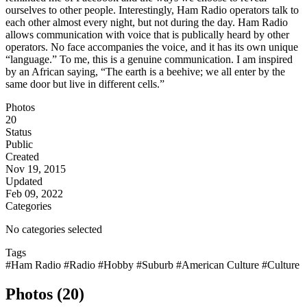
ourselves to other people. Interestingly, Ham Radio operators talk to
each other almost every night, but not during the day. Ham Radio
allows communication with voice that is publically heard by other
operators. No face accompanies the voice, and it has its own unique
“language.” To me, this is a genuine communication. I am inspired
by an African saying, “The earth is a beehive; we all enter by the
same door but live in different cells.”
Photos
20
Status
Public
Created
Nov 19, 2015
Updated
Feb 09, 2022
Categories
No categories selected
Tags
#Ham Radio
#Radio
#Hobby
#Suburb
#American Culture
#Culture
Photos (20)