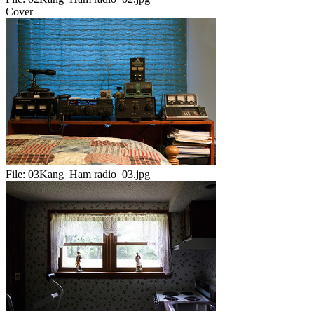
Cover
File:
03Kang_Ham radio_03.jpg