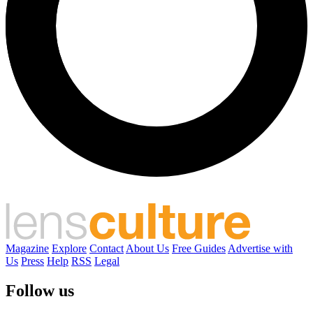
Magazine
Explore
Contact
About Us
Free Guides
Advertise with
Us
Press
Help
RSS
Legal
Follow us