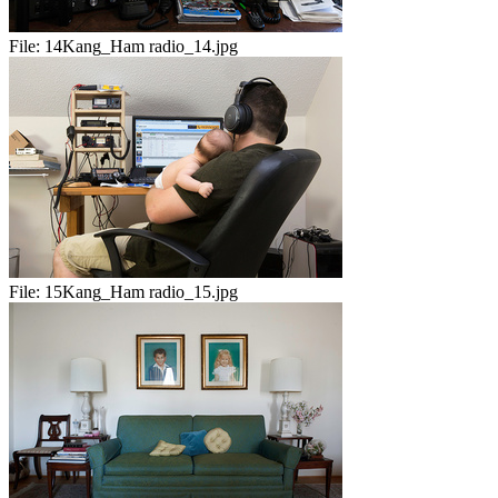
File:
14Kang_Ham radio_14.jpg
File:
15Kang_Ham radio_15.jpg