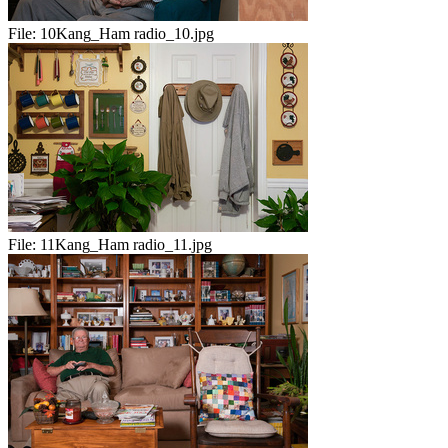
File:
10Kang_Ham radio_10.jpg
File:
11Kang_Ham radio_11.jpg