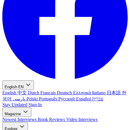
English
EN
English
中文
Dutch
Français
Deutsch
Ελληνικά
Italiano
日本語
한
국어
پارسی
Polski
Português
Русский
Español
עברית
Stay Updated
Sign In
Magazine
Newest
Interviews
Book Reviews
Video Interviews
Explore