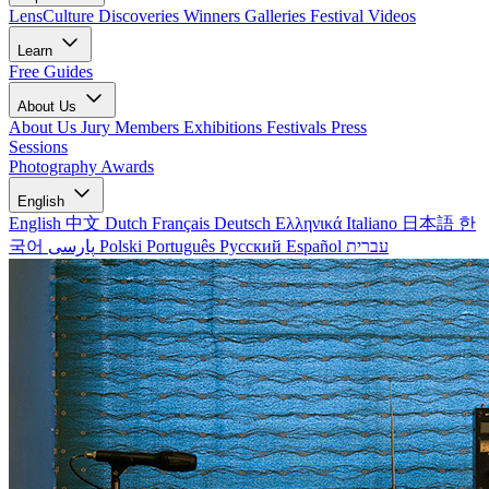
LensCulture Discoveries
Winners Galleries
Festival Videos
Learn
Free Guides
About Us
About Us
Jury Members
Exhibitions
Festivals
Press
Sessions
Photography Awards
English
English
中文
Dutch
Français
Deutsch
Ελληνικά
Italiano
日本語
한
국어
پارسی
Polski
Português
Русский
Español
עברית