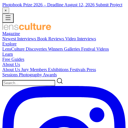
Photobook Prize 2026
– Deadline August 12, 2026
Submit Project
×
Magazine
Newest
Interviews
Book Reviews
Video Interviews
Explore
LensCulture Discoveries
Winners Galleries
Festival Videos
Learn
Free Guides
About Us
About Us
Jury Members
Exhibitions
Festivals
Press
Sessions
Photography Awards