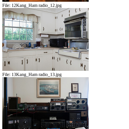
File:
12Kang_Ham radio_12.jpg
File:
13Kang_Ham radio_13.jpg