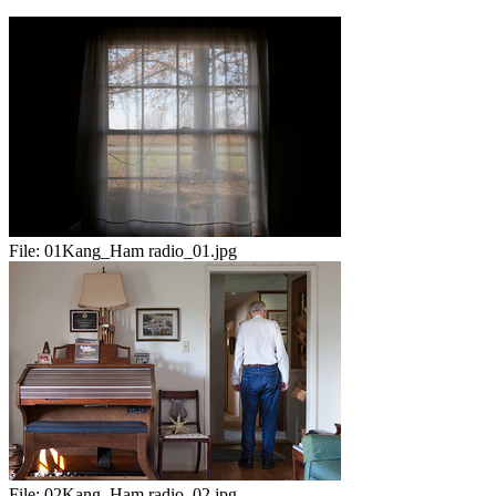
File:
01Kang_Ham radio_01.jpg
File:
02Kang_Ham radio_02.jpg