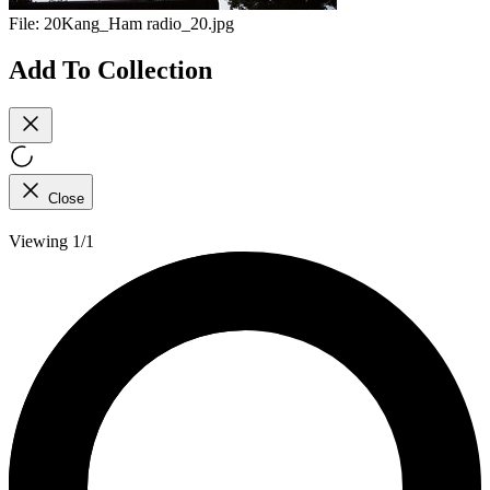
File:
20Kang_Ham radio_20.jpg
Add To Collection
Close
Viewing 1/1