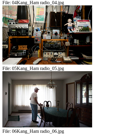
File:
04Kang_Ham radio_04.jpg
File:
05Kang_Ham radio_05.jpg
File:
06Kang_Ham radio_06.jpg