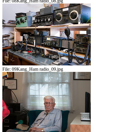
File:
08Kang_Ham radio_08.jpg
File:
09Kang_Ham radio_09.jpg