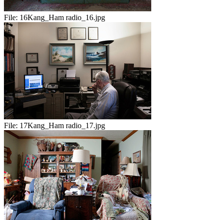
File:
16Kang_Ham radio_16.jpg
File:
17Kang_Ham radio_17.jpg