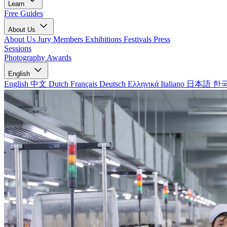
Learn
Free Guides
About Us
About Us
Jury Members
Exhibitions
Festivals
Press
Sessions
Photography Awards
English
English
中文
Dutch
Français
Deutsch
Ελληνικά
Italiano
日本語
한