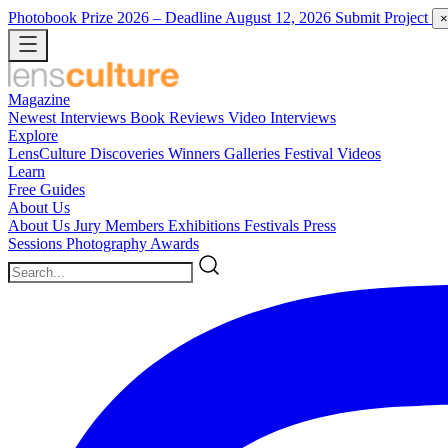
Photobook Prize 2026
– Deadline August 12, 2026
Submit Project
×
Magazine
Newest
Interviews
Book Reviews
Video Interviews
Explore
LensCulture Discoveries
Winners Galleries
Festival Videos
Learn
Free Guides
About Us
About Us
Jury Members
Exhibitions
Festivals
Press
Sessions
Photography Awards