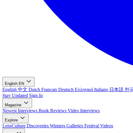
English
EN
English
中文
Dutch
Français
Deutsch
Ελληνικά
Italiano
日本語
한
Stay Updated
Sign In
Magazine
Newest
Interviews
Book Reviews
Video Interviews
Explore
LensCulture Discoveries
Winners Galleries
Festival Videos