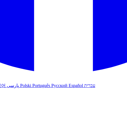
국어
پارسی
Polski
Português
Русский
Español
עברית