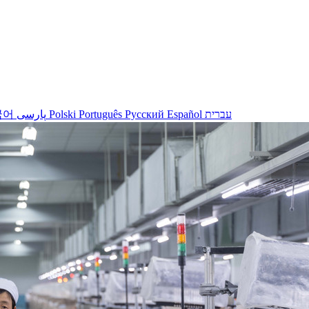
국어
پارسی
Polski
Português
Русский
Español
עברית