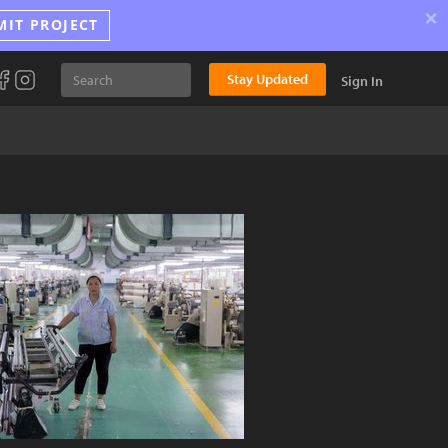
×
MIT PROJECT
Stay Updated
Sign In