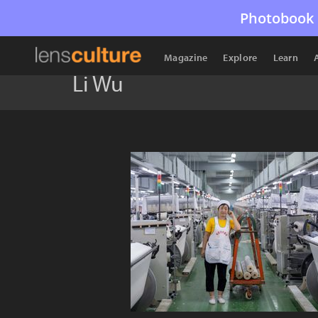
Photobook 
Magazine
Explore
Learn
Li Wu