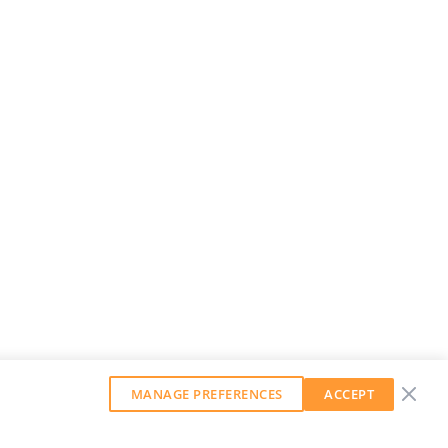
MANAGE PREFERENCES
ACCEPT