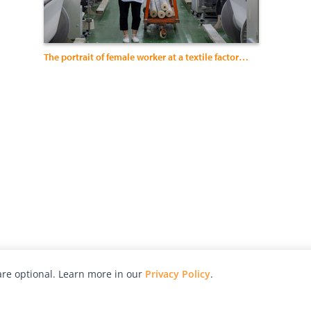
The portrait of female worker at a textile factory in China
re optional. Learn more in our
Privacy Policy
.