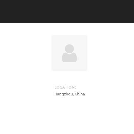
LOCATION:
Hangzhou
,
China