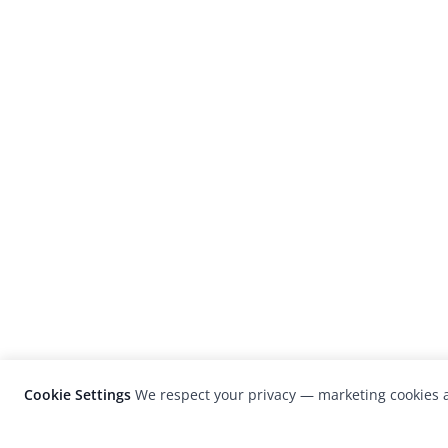
Cookie Settings
We respect your privacy — marketing cookies a