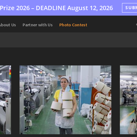
Prize 2026 –
DEADLINE
August 12, 2026
SUB
About Us
Partner with Us
Photo Contest