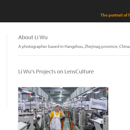
The portrait of 
About Li Wu
A photographer based in Hangzhou, Zhejinag province, China
Li Wu's Projects on LensCulture