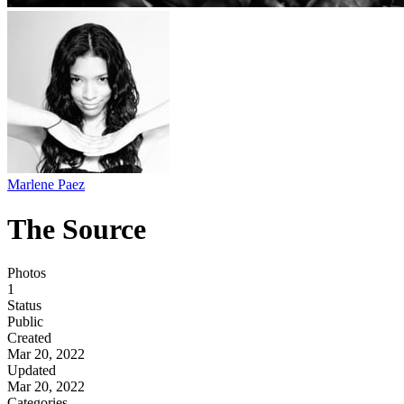
Marlene Paez
The Source
Photos
1
Status
Public
Created
Mar 20, 2022
Updated
Mar 20, 2022
Categories