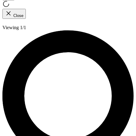
Close
Viewing 1/1