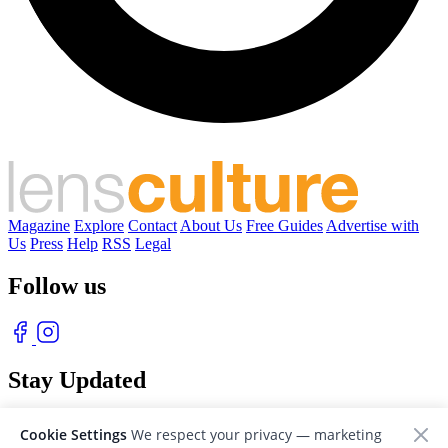
Magazine
Explore
Contact
About Us
Free Guides
Advertise with
Us
Press
Help
RSS
Legal
Follow us
Stay Updated
With our free weekly newsletter of great photography
Cookie Settings
We respect your privacy — marketing