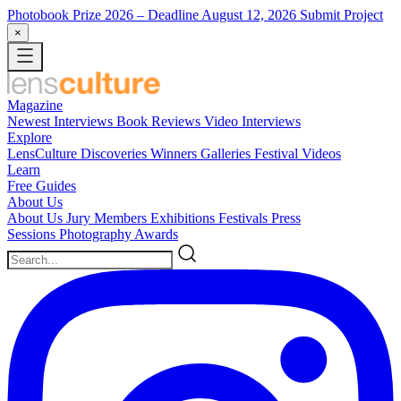
Photobook Prize 2026
– Deadline August 12, 2026
Submit Project
×
Magazine
Newest
Interviews
Book Reviews
Video Interviews
Explore
LensCulture Discoveries
Winners Galleries
Festival Videos
Learn
Free Guides
About Us
About Us
Jury Members
Exhibitions
Festivals
Press
Sessions
Photography Awards