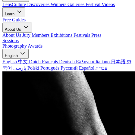
LensCulture Discoveries
Winners Galleries
Festival Videos
Learn
Free Guides
About Us
About Us
Jury Members
Exhibitions
Festivals
Press
Sessions
Photography Awards
English
English
中文
Dutch
Français
Deutsch
Ελληνικά
Italiano
日本語
한
국어
پارسی
Polski
Português
Русский
Español
עברית