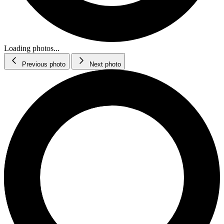
Loading photos...
Previous photo
Next photo