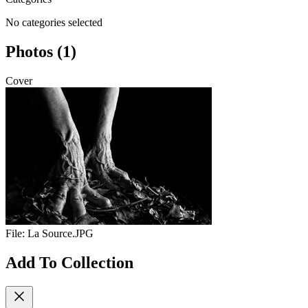
No categories selected
Photos (1)
Cover
File:
La Source.JPG
Add To Collection