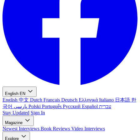
English
EN
English
中文
Dutch
Français
Deutsch
Ελληνικά
Italiano
日本語
한
국어
پارسی
Polski
Português
Русский
Español
עברית
Stay Updated
Sign In
Magazine
Newest
Interviews
Book Reviews
Video Interviews
Explore