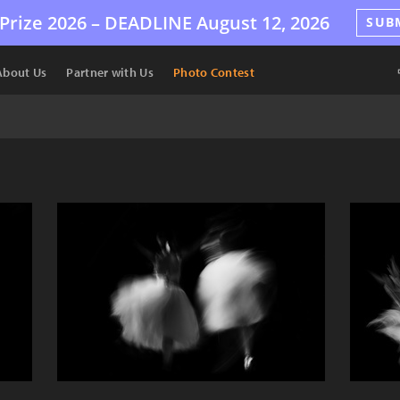
Prize 2026 –
DEADLINE
August 12, 2026
SUB
About Us
Partner with Us
Photo Contest