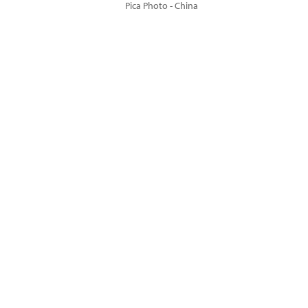
Pica Photo - China