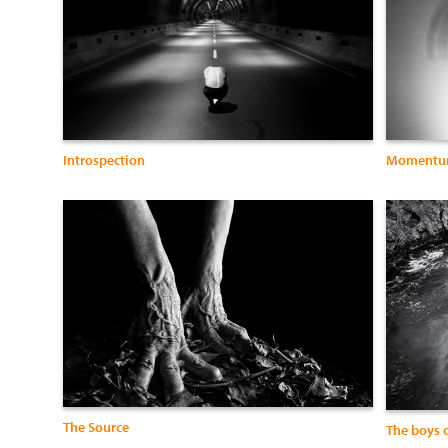
Introspection
Moment
The Source
The boys o