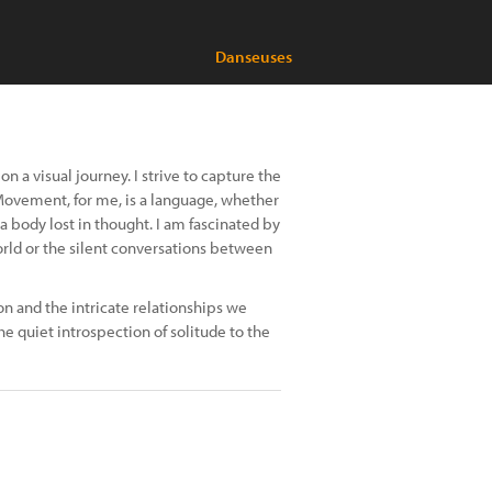
Danseuses
 a visual journey. I strive to capture the
Movement, for me, is a language, whether
 a body lost in thought. I am fascinated by
orld or the silent conversations between
n and the intricate relationships we
he quiet introspection of solitude to the