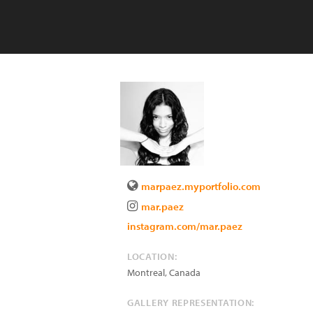
marpaez.myportfolio.com
mar.paez
instagram.com/mar.paez
LOCATION:
Montreal
,
Canada
GALLERY REPRESENTATION: