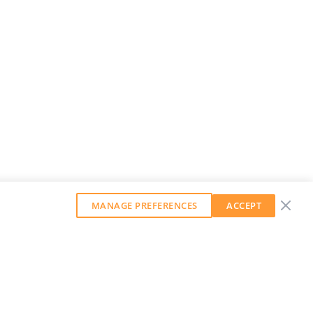
MANAGE PREFERENCES
ACCEPT
GET OUR WEEKLY NEWSLETTER