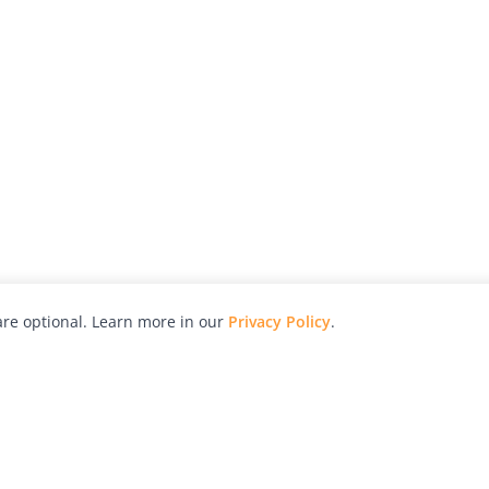
re optional. Learn more in our
Privacy Policy
.
hy
Awards
Advertise with Us
Help