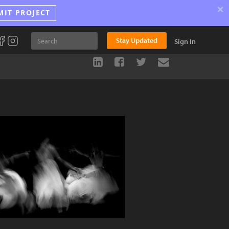
×
MIT PROJECT
Stay Updated
Sign In