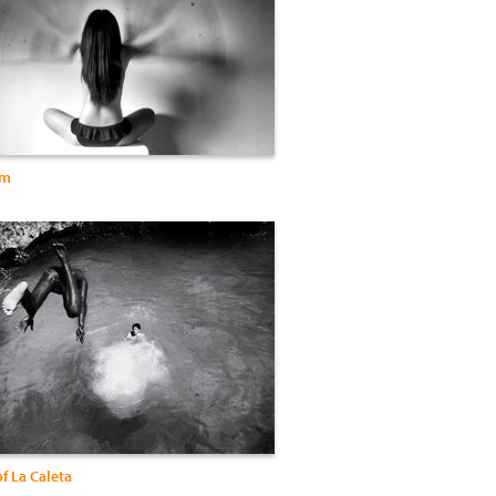
um
f La Caleta