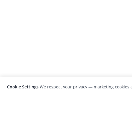
Cookie Settings
We respect your privacy — marketing cookies a
LensCulture is a leading global photograp
platform known for its international