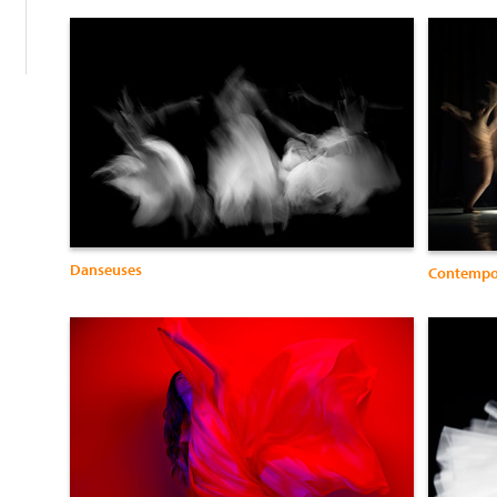
Danseuses
Contemp