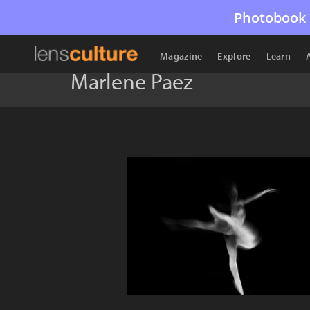
Photobook 
Magazine
Explore
Learn
Marlene Paez