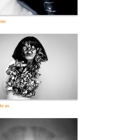
ion
to us