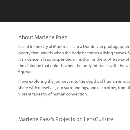
About Marlene Paez
Based in the city of Montreal, I am a Dominican photographer on
poetry that unfolds when the body becomes a living canvas. 
it's a dancer's leap suspended in mid-air or the subtle sway of
the dialogue that unfolds when the body interacts with the w
figures.
I love exploring the journeys into the depths of human emotio
share with ourselves, our surroundings, and each other, from t
vibrant tapestry of human connection.
Marlene Paez's Projects on LensCulture