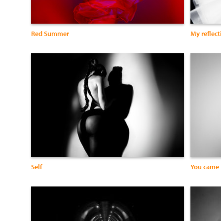
Red Summer
My reflect
Self
You came 