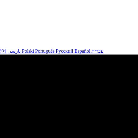
국어
پارسی
Polski
Português
Русский
Español
עברית