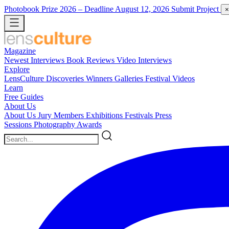
Photobook Prize 2026
– Deadline August 12, 2026
Submit Project
×
Magazine
Newest
Interviews
Book Reviews
Video Interviews
Explore
LensCulture Discoveries
Winners Galleries
Festival Videos
Learn
Free Guides
About Us
About Us
Jury Members
Exhibitions
Festivals
Press
Sessions
Photography Awards