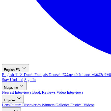
English
EN
English
中文
Dutch
Français
Deutsch
Ελληνικά
Italiano
日本語
한
Stay Updated
Sign In
Magazine
Newest
Interviews
Book Reviews
Video Interviews
Explore
LensCulture Discoveries
Winners Galleries
Festival Videos