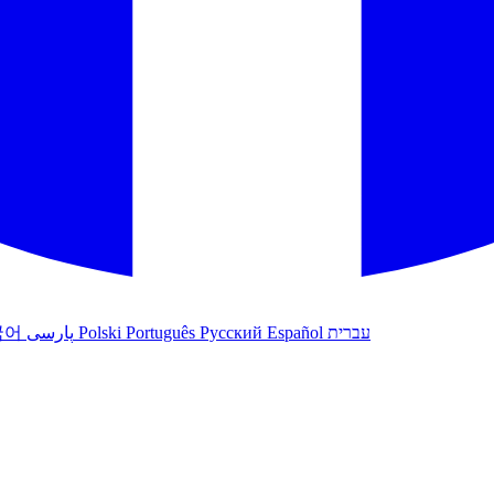
국어
پارسی
Polski
Português
Русский
Español
עברית