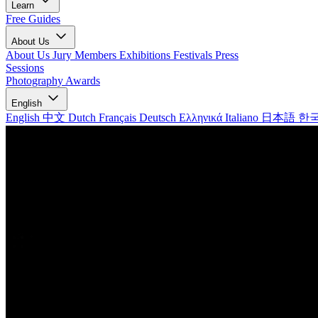
Learn
Free Guides
About Us
About Us
Jury Members
Exhibitions
Festivals
Press
Sessions
Photography Awards
English
English
中文
Dutch
Français
Deutsch
Ελληνικά
Italiano
日本語
한