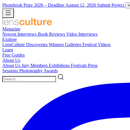
Photobook Prize 2026
– Deadline August 12, 2026
Submit Project
×
Magazine
Newest
Interviews
Book Reviews
Video Interviews
Explore
LensCulture Discoveries
Winners Galleries
Festival Videos
Learn
Free Guides
About Us
About Us
Jury Members
Exhibitions
Festivals
Press
Sessions
Photography Awards