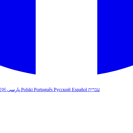
국어
پارسی
Polski
Português
Русский
Español
עברית