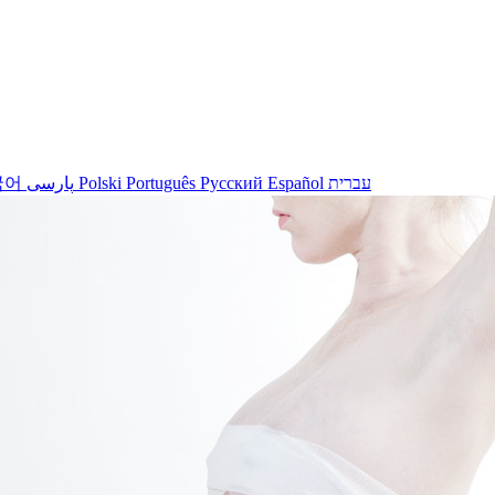
국어
پارسی
Polski
Português
Русский
Español
עברית