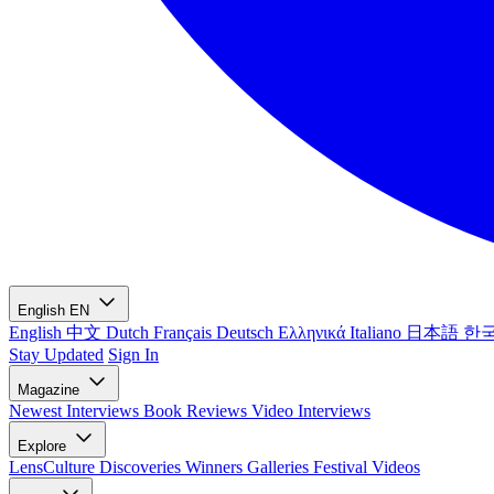
English
EN
English
中文
Dutch
Français
Deutsch
Ελληνικά
Italiano
日本語
한
Stay Updated
Sign In
Magazine
Newest
Interviews
Book Reviews
Video Interviews
Explore
LensCulture Discoveries
Winners Galleries
Festival Videos