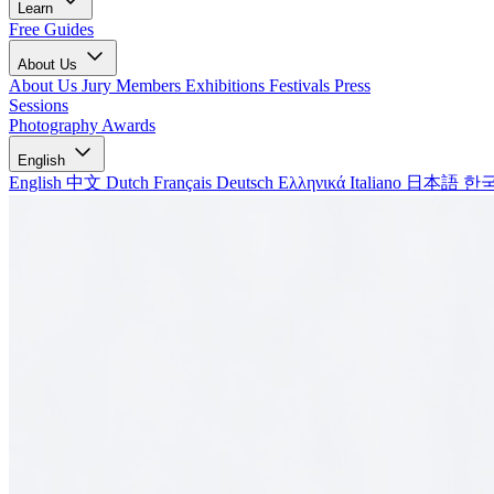
Learn
Free Guides
About Us
About Us
Jury Members
Exhibitions
Festivals
Press
Sessions
Photography Awards
English
English
中文
Dutch
Français
Deutsch
Ελληνικά
Italiano
日本語
한