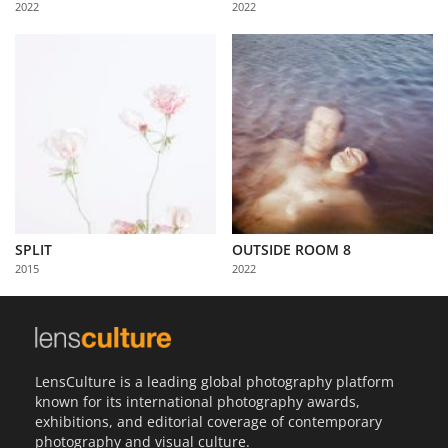
2022
2022
Us
Sign
In
SPLIT
OUTSIDE ROOM 8
2015
2022
LensCulture is a leading global photography platform
known for its international photography awards,
exhibitions, and editorial coverage of contemporary
photography and visual culture.