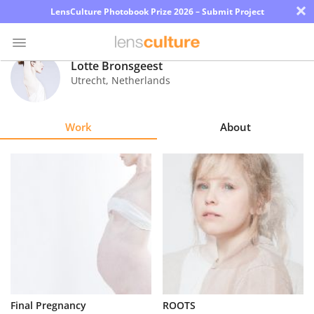
×
LensCulture Photobook Prize 2026 – Submit Project
Lotte Bronsgeest
Utrecht
,
Netherlands
Photo
Contest
Work
About
Magazine
Explore
Learn
About
Us
Partner
Final Pregnancy
ROOTS
with