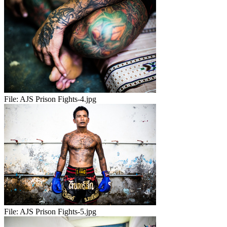
File:
AJS Prison Fights-4.jpg
File:
AJS Prison Fights-5.jpg