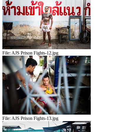
File:
AJS Prison Fights-12.jpg
File:
AJS Prison Fights-13.jpg