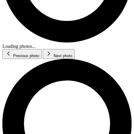
Loading photos...
Previous photo
Next photo