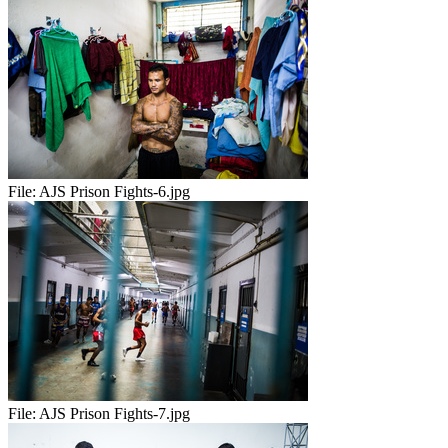
File:
AJS Prison Fights-6.jpg
File:
AJS Prison Fights-7.jpg