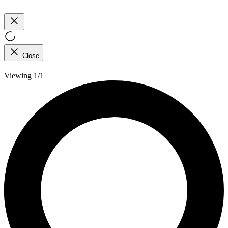
Close
Viewing 1/1