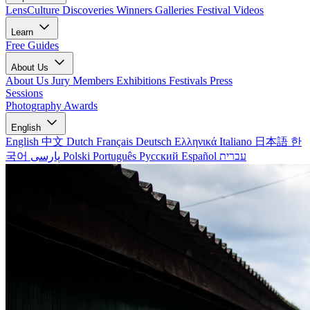
LensCulture Discoveries
Winners Galleries
Festival Videos
Learn
Free Guides
About Us
About Us
Jury Members
Exhibitions
Festivals
Press
Sessions
Photography Awards
English
English
中文
Dutch
Français
Deutsch
Ελληνικά
Italiano
日本語
한
국어
پارسی
Polski
Português
Русский
Español
עברית