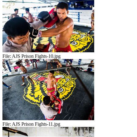
File:
AJS Prison Fights-10.jpg
File:
AJS Prison Fights-11.jpg