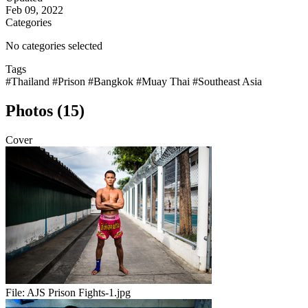
Feb 09, 2022
Categories
No categories selected
Tags
#Thailand
#Prison
#Bangkok
#Muay Thai
#Southeast Asia
Photos (15)
Cover
File:
AJS Prison Fights-1.jpg