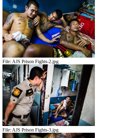
File:
AJS Prison Fights-2.jpg
File:
AJS Prison Fights-3.jpg