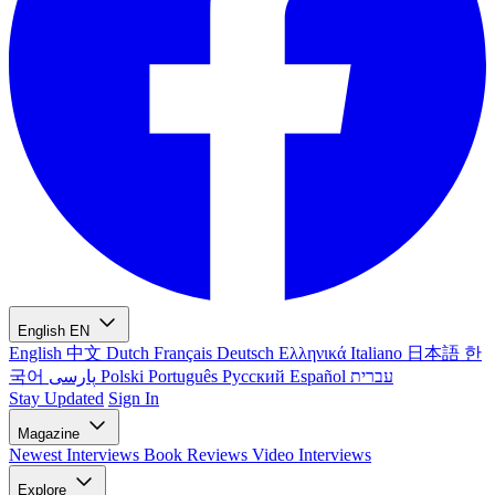
English
EN
English
中文
Dutch
Français
Deutsch
Ελληνικά
Italiano
日本語
한
국어
پارسی
Polski
Português
Русский
Español
עברית
Stay Updated
Sign In
Magazine
Newest
Interviews
Book Reviews
Video Interviews
Explore