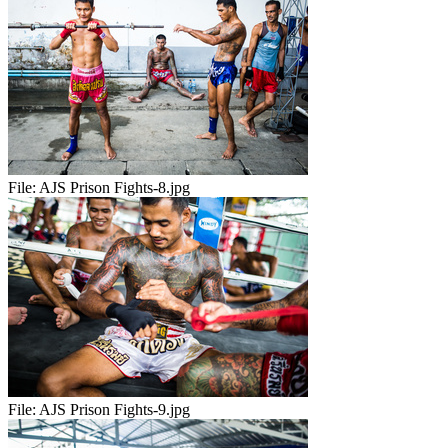
File:
AJS Prison Fights-8.jpg
File:
AJS Prison Fights-9.jpg