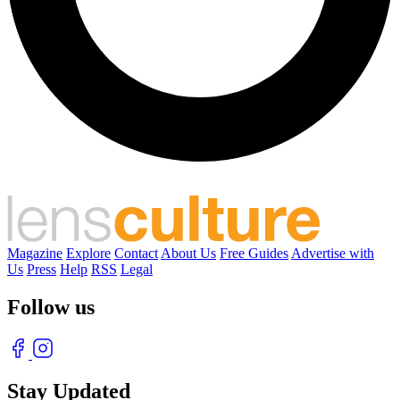
Magazine
Explore
Contact
About Us
Free Guides
Advertise with
Us
Press
Help
RSS
Legal
Follow us
Stay Updated