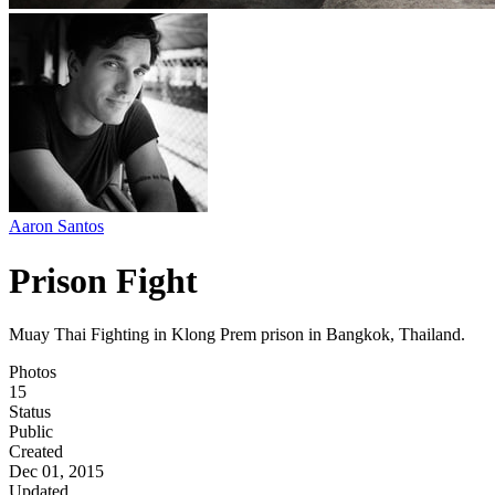
Aaron Santos
Prison Fight
Muay Thai Fighting in Klong Prem prison in Bangkok, Thailand.
Photos
15
Status
Public
Created
Dec 01, 2015
Updated