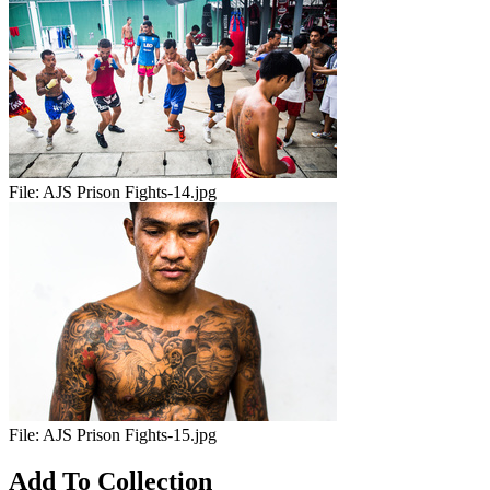
File:
AJS Prison Fights-14.jpg
File:
AJS Prison Fights-15.jpg
Add To Collection