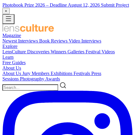
Photobook Prize 2026
– Deadline August 12, 2026
Submit Project
×
Magazine
Newest
Interviews
Book Reviews
Video Interviews
Explore
LensCulture Discoveries
Winners Galleries
Festival Videos
Learn
Free Guides
About Us
About Us
Jury Members
Exhibitions
Festivals
Press
Sessions
Photography Awards