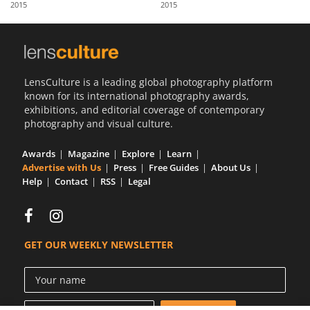
2015
2015
Us
Sign
In
LensCulture is a leading global photography platform
known for its international photography awards,
exhibitions, and editorial coverage of contemporary
photography and visual culture.
Awards
Magazine
Explore
Learn
Advertise with Us
Press
Free Guides
About Us
Help
Contact
RSS
Legal
GET OUR WEEKLY NEWSLETTER