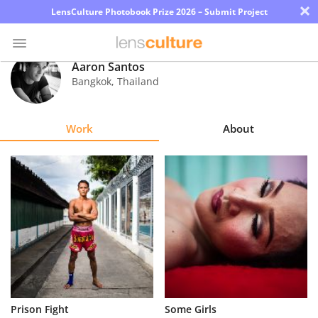
×
LensCulture Photobook Prize 2026 – Submit Project
Aaron Santos
Bangkok
,
Thailand
Photo
Contest
Work
About
Magazine
Explore
Learn
About
Us
Partner
Prison Fight
Some Girls
with