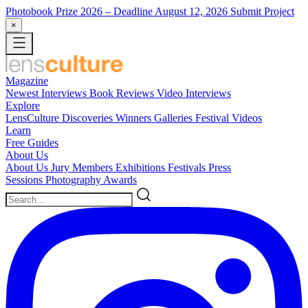
Photobook Prize 2026
– Deadline August 12, 2026
Submit Project
×
Magazine
Newest
Interviews
Book Reviews
Video Interviews
Explore
LensCulture Discoveries
Winners Galleries
Festival Videos
Learn
Free Guides
About Us
About Us
Jury Members
Exhibitions
Festivals
Press
Sessions
Photography Awards