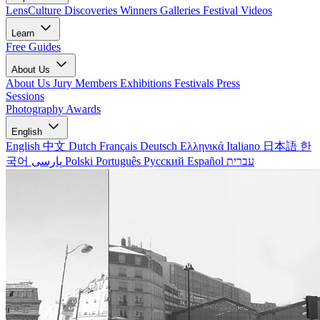
LensCulture Discoveries
Winners Galleries
Festival Videos
Learn
Free Guides
About Us
About Us
Jury Members
Exhibitions
Festivals
Press
Sessions
Photography Awards
English
English
中文
Dutch
Français
Deutsch
Ελληνικά
Italiano
日本語
한
국어
پارسی
Polski
Português
Русский
Español
עברית