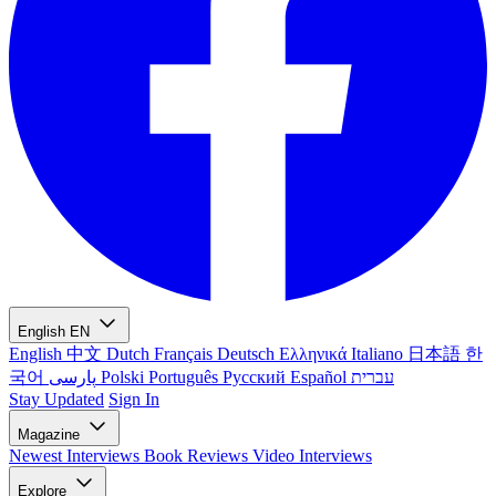
English
EN
English
中文
Dutch
Français
Deutsch
Ελληνικά
Italiano
日本語
한
국어
پارسی
Polski
Português
Русский
Español
עברית
Stay Updated
Sign In
Magazine
Newest
Interviews
Book Reviews
Video Interviews
Explore