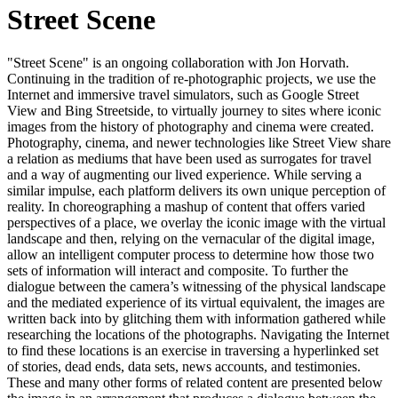
Street Scene
"Street Scene" is an ongoing collaboration with Jon Horvath.
Continuing in the tradition of re-photographic projects, we use the
Internet and immersive travel simulators, such as Google Street
View and Bing Streetside, to virtually journey to sites where iconic
images from the history of photography and cinema were created.
Photography, cinema, and newer technologies like Street View share
a relation as mediums that have been used as surrogates for travel
and a way of augmenting our lived experience. While serving a
similar impulse, each platform delivers its own unique perception of
reality. In choreographing a mashup of content that offers varied
perspectives of a place, we overlay the iconic image with the virtual
landscape and then, relying on the vernacular of the digital image,
allow an intelligent computer process to determine how those two
sets of information will interact and composite. To further the
dialogue between the camera’s witnessing of the physical landscape
and the mediated experience of its virtual equivalent, the images are
written back into by glitching them with information gathered while
researching the locations of the photographs. Navigating the Internet
to find these locations is an exercise in traversing a hyperlinked set
of stories, dead ends, data sets, news accounts, and testimonies.
These and many other forms of related content are presented below