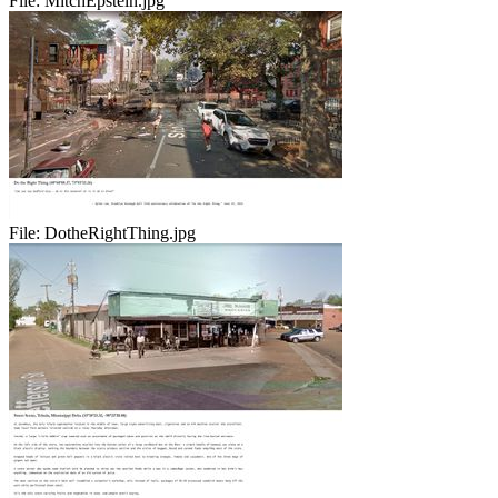
File:
MitchEpstein.jpg
File:
DotheRightThing.jpg