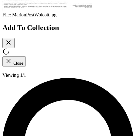
File:
MarionPostWolcott.jpg
Add To Collection
Close
Viewing 1/1