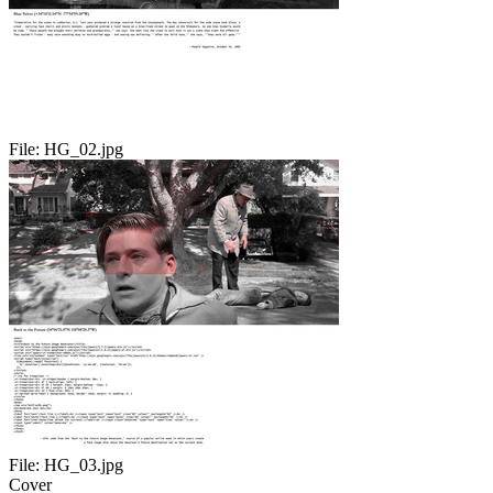
File:
HG_02.jpg
File:
HG_03.jpg
Cover