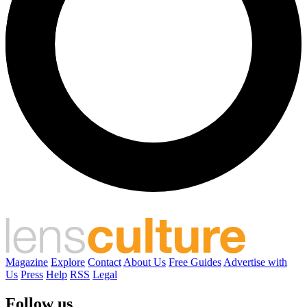
Magazine
Explore
Contact
About Us
Free Guides
Advertise with
Us
Press
Help
RSS
Legal
Follow us