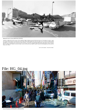
File:
HG_04.jpg