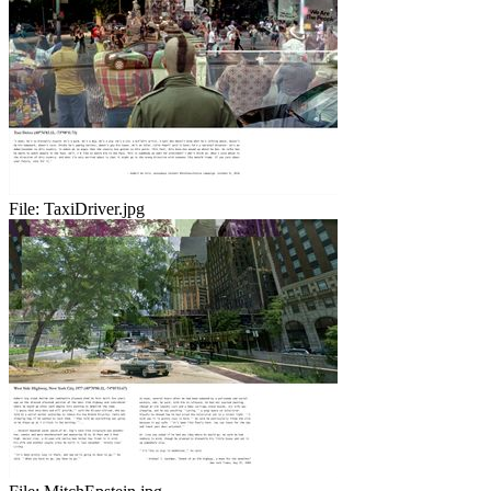
File:
TaxiDriver.jpg