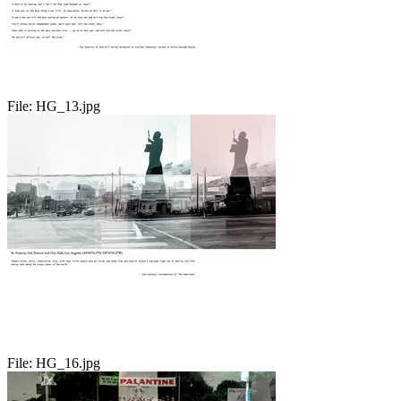
File:
HG_13.jpg
File:
HG_16.jpg