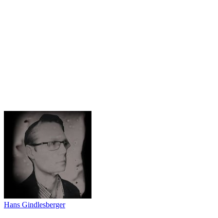
Hans Gindlesberger