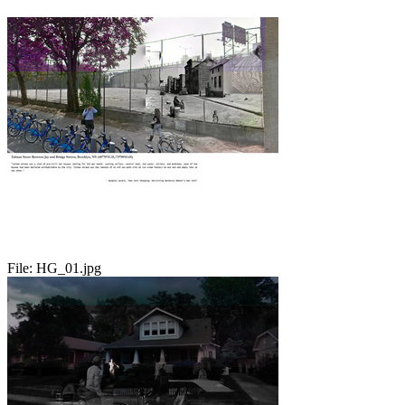
File:
HG_01.jpg