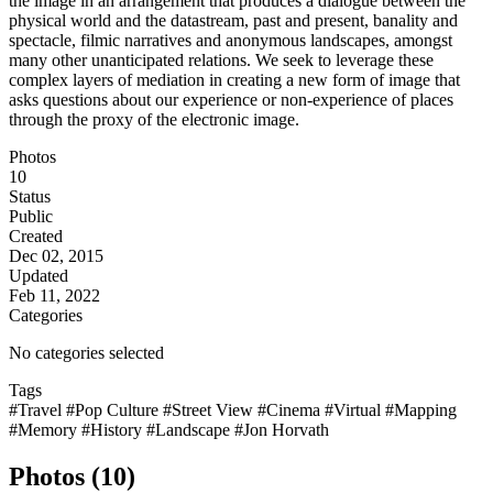
the image in an arrangement that produces a dialogue between the
physical world and the datastream, past and present, banality and
spectacle, filmic narratives and anonymous landscapes, amongst
many other unanticipated relations. We seek to leverage these
complex layers of mediation in creating a new form of image that
asks questions about our experience or non-experience of places
through the proxy of the electronic image.
Photos
10
Status
Public
Created
Dec 02, 2015
Updated
Feb 11, 2022
Categories
No categories selected
Tags
#Travel
#Pop Culture
#Street View
#Cinema
#Virtual
#Mapping
#Memory
#History
#Landscape
#Jon Horvath
Photos (10)