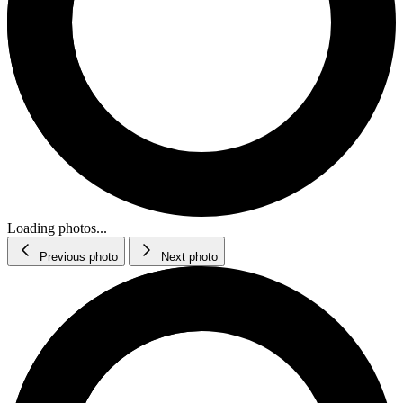
Loading photos...
Previous photo
Next photo