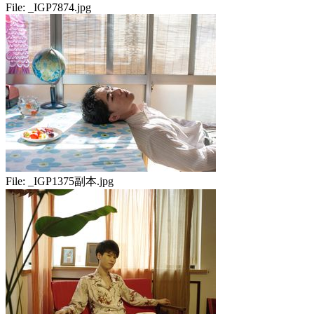
File:
_IGP7874.jpg
File:
_IGP1375副本.jpg