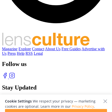
Magazine
Explore
Contact
About Us
Free Guides
Advertise with
Us
Press
Help
RSS
Legal
Follow us
Stay Updated
With our free weekly newsletter of great photography
Cookie Settings
We respect your privacy — marketing
cookies are optional. Learn more in our
Privacy Policy
.