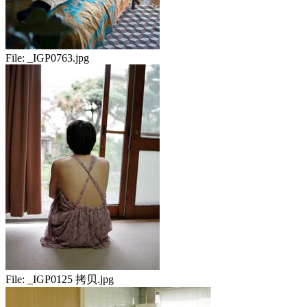
File:
_IGP0763.jpg
File:
_IGP0125 拷贝.jpg