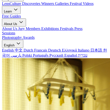
LensCulture Discoveries
Winners Galleries
Festival Videos
Learn
Free Guides
About Us
About Us
Jury Members
Exhibitions
Festivals
Press
Sessions
Photography Awards
English
English
中文
Dutch
Français
Deutsch
Ελληνικά
Italiano
日本語
한
국어
پارسی
Polski
Português
Русский
Español
עברית