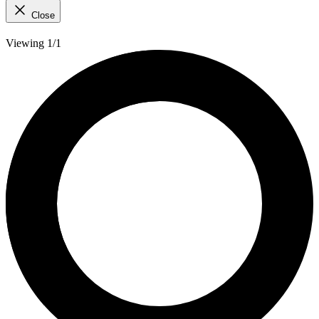
Close
Viewing 1/1