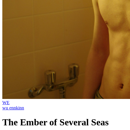
WE
wu ennkinn
The Ember of Several Seas