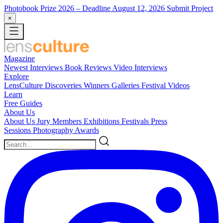
Photobook Prize 2026
– Deadline August 12, 2026
Submit Project
×
Magazine
Newest
Interviews
Book Reviews
Video Interviews
Explore
LensCulture Discoveries
Winners Galleries
Festival Videos
Learn
Free Guides
About Us
About Us
Jury Members
Exhibitions
Festivals
Press
Sessions
Photography Awards