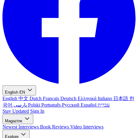
English
EN
English
中文
Dutch
Français
Deutsch
Ελληνικά
Italiano
日本語
한
국어
پارسی
Polski
Português
Русский
Español
עברית
Stay Updated
Sign In
Magazine
Newest
Interviews
Book Reviews
Video Interviews
Explore