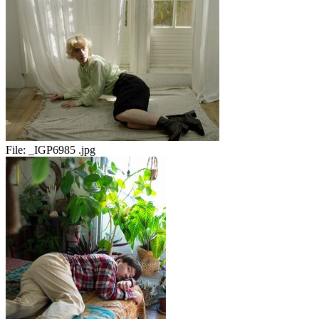
File:
_IGP6985 .jpg