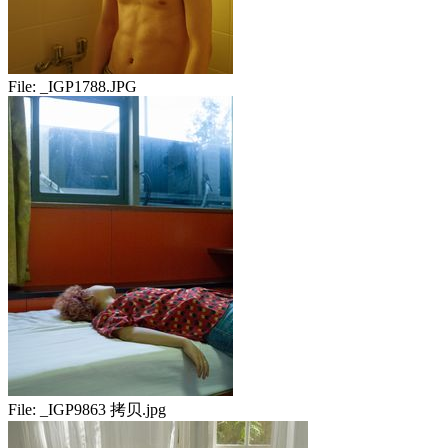
File:
_IGP1788.JPG
File:
_IGP9863 拷贝.jpg