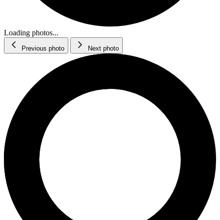
Loading photos...
Previous photo
Next photo