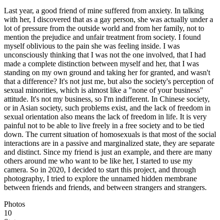
Last year, a good friend of mine suffered from anxiety. In talking
with her, I discovered that as a gay person, she was actually under a
lot of pressure from the outside world and from her family, not to
mention the prejudice and unfair treatment from society. I found
myself oblivious to the pain she was feeling inside. I was
unconsciously thinking that I was not the one involved, that I had
made a complete distinction between myself and her, that I was
standing on my own ground and taking her for granted, and wasn't
that a difference? It's not just me, but also the society's perception of
sexual minorities, which is almost like a "none of your business"
attitude. It's not my business, so I'm indifferent. In Chinese society,
or in Asian society, such problems exist, and the lack of freedom in
sexual orientation also means the lack of freedom in life. It is very
painful not to be able to live freely in a free society and to be tied
down. The current situation of homosexuals is that most of the social
interactions are in a passive and marginalized state, they are separate
and distinct. Since my friend is just an example, and there are many
others around me who want to be like her, I started to use my
camera. So in 2020, I decided to start this project, and through
photography, I tried to explore the unnamed hidden membrane
between friends and friends, and between strangers and strangers.
Photos
10