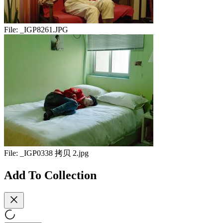
File:
_IGP8261.JPG
File:
_IGP0338 拷贝 2.jpg
Add To Collection