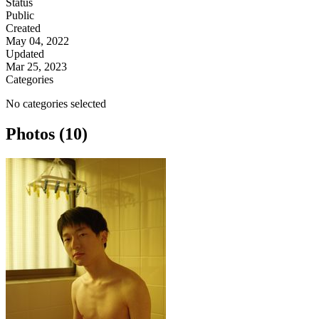
Status
Public
Created
May 04, 2022
Updated
Mar 25, 2023
Categories
No categories selected
Photos (10)