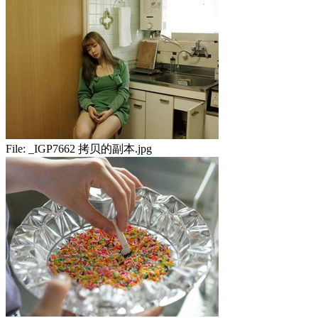
File:
_IGP7662 拷贝的副本.jpg