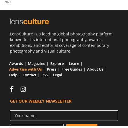
2022
Us
Sign
In
LensCulture is a leading global photography platform
known for its international photography awards,
exhibitions, and editorial coverage of contemporary
photography and visual culture.
Awards
Magazine
Explore
Learn
Advertise with Us
Press
Free Guides
About Us
Help
Contact
RSS
Legal
GET OUR WEEKLY NEWSLETTER