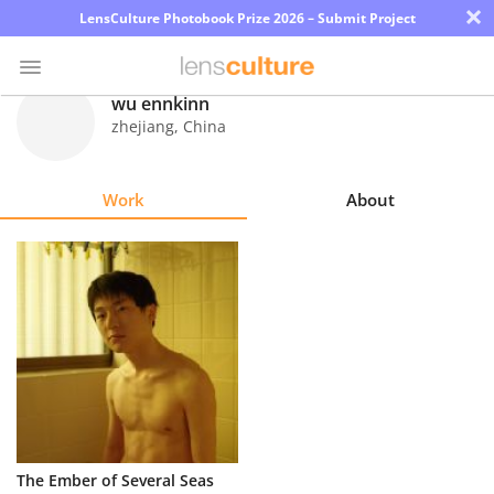
×
LensCulture Photobook Prize 2026 – Submit Project
wu ennkinn
zhejiang
,
China
Photo
Contest
Work
About
Magazine
Explore
Learn
About
Us
Partner
The Ember of Several Seas
with