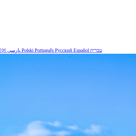
국어
پارسی
Polski
Português
Русский
Español
עברית