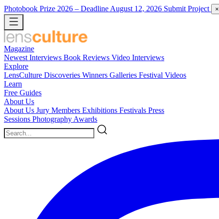
Photobook Prize 2026
– Deadline August 12, 2026
Submit Project
×
Magazine
Newest
Interviews
Book Reviews
Video Interviews
Explore
LensCulture Discoveries
Winners Galleries
Festival Videos
Learn
Free Guides
About Us
About Us
Jury Members
Exhibitions
Festivals
Press
Sessions
Photography Awards