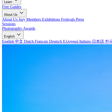
Learn
Free Guides
About Us
About Us
Jury Members
Exhibitions
Festivals
Press
Sessions
Photography Awards
English
English
中文
Dutch
Français
Deutsch
Ελληνικά
Italiano
日本語
한