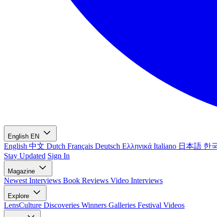
English
EN
English
中文
Dutch
Français
Deutsch
Ελληνικά
Italiano
日本語
한
Stay Updated
Sign In
Magazine
Newest
Interviews
Book Reviews
Video Interviews
Explore
LensCulture Discoveries
Winners Galleries
Festival Videos