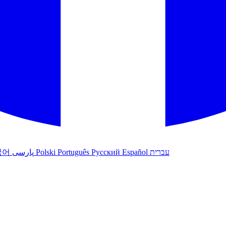
국어
پارسی
Polski
Português
Русский
Español
עברית