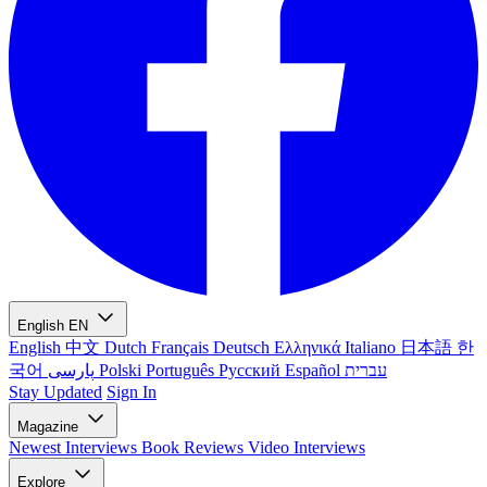
English
EN
English
中文
Dutch
Français
Deutsch
Ελληνικά
Italiano
日本語
한
국어
پارسی
Polski
Português
Русский
Español
עברית
Stay Updated
Sign In
Magazine
Newest
Interviews
Book Reviews
Video Interviews
Explore