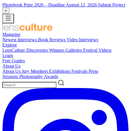
Photobook Prize 2026
– Deadline August 12, 2026
Submit Project
×
Magazine
Newest
Interviews
Book Reviews
Video Interviews
Explore
LensCulture Discoveries
Winners Galleries
Festival Videos
Learn
Free Guides
About Us
About Us
Jury Members
Exhibitions
Festivals
Press
Sessions
Photography Awards