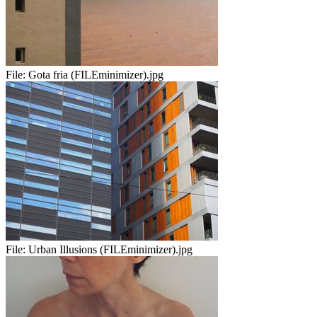
File:
Gota fria (FILEminimizer).jpg
File:
Urban Illusions (FILEminimizer).jpg