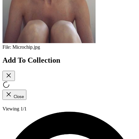
File:
Microchip.jpg
Add To Collection
Close
Viewing 1/1