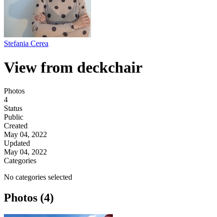
Stefania Cerea
View from deckchair
Photos
4
Status
Public
Created
May 04, 2022
Updated
May 04, 2022
Categories
No categories selected
Photos (4)