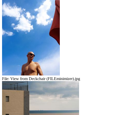
File:
View from Deckchair (FILEminimizer).jpg