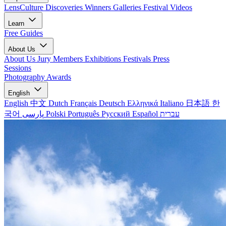
LensCulture Discoveries
Winners Galleries
Festival Videos
Learn
Free Guides
About Us
About Us
Jury Members
Exhibitions
Festivals
Press
Sessions
Photography Awards
English
English
中文
Dutch
Français
Deutsch
Ελληνικά
Italiano
日本語
한
국어
پارسی
Polski
Português
Русский
Español
עברית