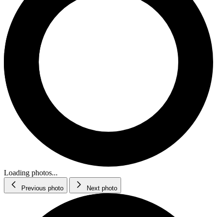
Loading photos...
Previous photo
Next photo