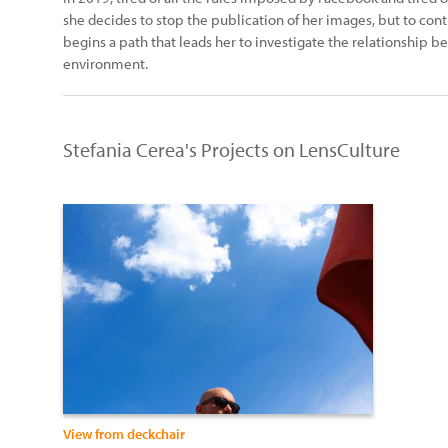
she decides to stop the publication of her images, but to cont
begins a path that leads her to investigate the relationship 
environment.
Stefania Cerea's Projects on LensCulture
View from deckchair