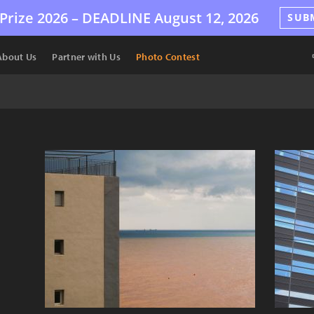
Prize 2026 –
DEADLINE
August 12, 2026
SUB
About Us
Partner with Us
Photo Contest