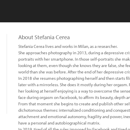
About Stefania Cerea
Stefania Cerea lives and works in Milan, as a researcher.
She approaches photography in 2013, during a depressive crisis
portraits with her smartphone. In those self-portraits she make
looking at them, even though she knows they are false, she fe
world than she was before. After the end of her depressive crisi
In 2018 she resumes photographing herself and then starts fi
later with a mirrorless. She does it mostly during her orgasm. R
her looking at herself enjoying is a way to overcome the sense
face during orgasm on Facebook, to affirm its beauty, depth a
From that moment she begins to create and publish other self
dichotomous themes: internalized conditioning and conquest 
attachment and emotional autonomy, fragility and power, iner
have a personal and autobiographical matrix.
In 2019, tired of all the rules imposed by Facebook and tired o