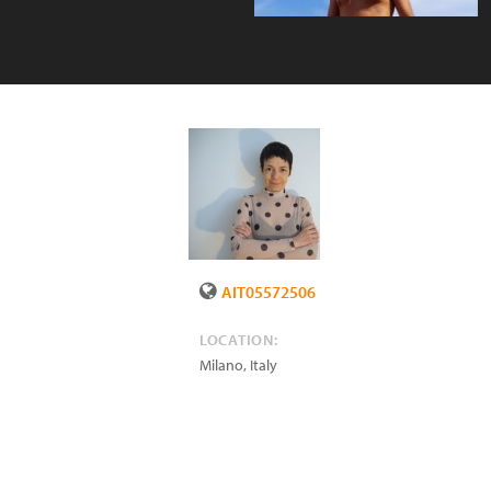
AIT05572506
LOCATION:
Milano
,
Italy