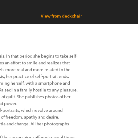
View from deckchair
. In that period she begins to take self-
s an effort to smile and realizes that
els more real and more related to the
s, her practice of self-portrait ends.
lming herself, with a smartphone and
aised in a family hostile to any pleasure,
 of guilt. She publishes photos of her
nd power.
-portraits, which revolve around
of freedom, apathy and desire,
tia and change. All her photographs
f the cersorships suffered several times,