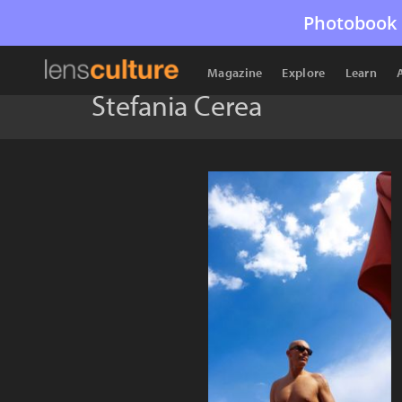
Photobook 
Magazine
Explore
Learn
Stefania Cerea