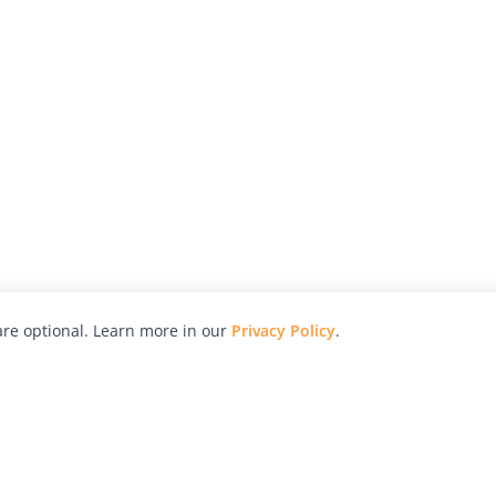
re optional. Learn more in our
Privacy Policy
.
hy
Awards
Advertise with Us
Help