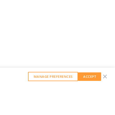
MANAGE PREFERENCES
ACCEPT
GET OUR WEEKLY NEWSLETTER