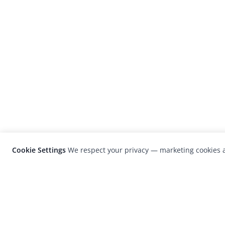
Cookie Settings
We respect your privacy — marketing cookies a
LensCulture is a leading global photograp