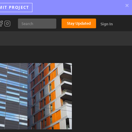
×
MIT PROJECT
Stay Updated
Sign In