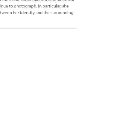
inue to photograph. In particular, she
between her identity and the surrounding