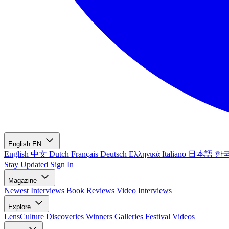
English
EN
English
中文
Dutch
Français
Deutsch
Ελληνικά
Italiano
日本語
한
Stay Updated
Sign In
Magazine
Newest
Interviews
Book Reviews
Video Interviews
Explore
LensCulture Discoveries
Winners Galleries
Festival Videos