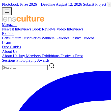
Photobook Prize 2026
– Deadline August 12, 2026
Submit Project
×
Magazine
Newest
Interviews
Book Reviews
Video Interviews
Explore
LensCulture Discoveries
Winners Galleries
Festival Videos
Learn
Free Guides
About Us
About Us
Jury Members
Exhibitions
Festivals
Press
Sessions
Photography Awards