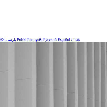
국어
پارسی
Polski
Português
Русский
Español
עברית