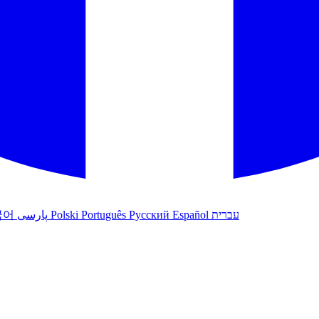
국어
پارسی
Polski
Português
Русский
Español
עברית