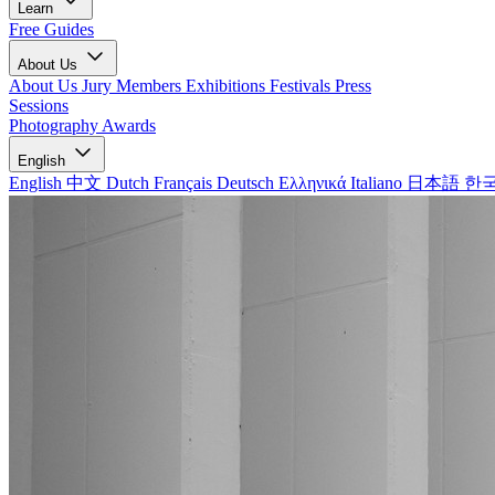
Learn
Free Guides
About Us
About Us
Jury Members
Exhibitions
Festivals
Press
Sessions
Photography Awards
English
English
中文
Dutch
Français
Deutsch
Ελληνικά
Italiano
日本語
한