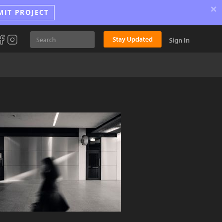
×
MIT PROJECT
Stay Updated
Sign In