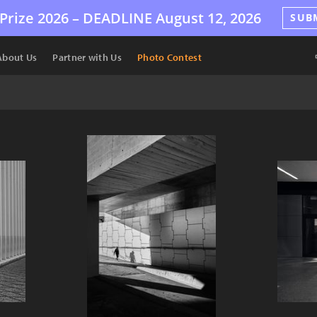
Prize 2026 –
DEADLINE
August 12, 2026
SUB
About Us
Partner with Us
Photo Contest