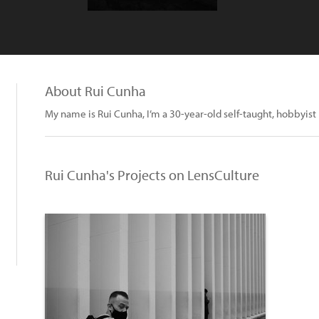
About Rui Cunha
My name is Rui Cunha, I’m a 30-year-old self-taught, hobbyis
Rui Cunha's Projects on LensCulture