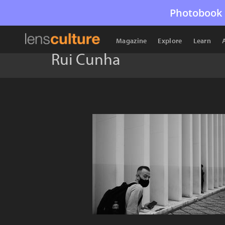
Photobook 
Magazine
Explore
Learn
Rui Cunha