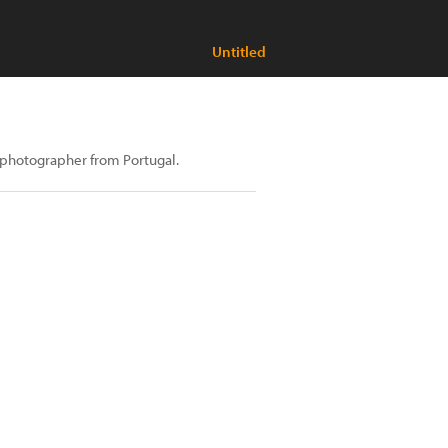
Untitled
t photographer from Portugal.