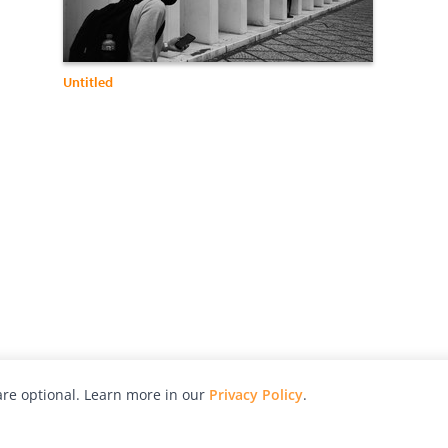
Untitled
re optional. Learn more in our
Privacy Policy
.