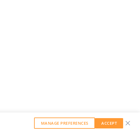
MANAGE PREFERENCES
ACCEPT