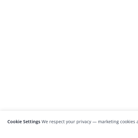
Cookie Settings
We respect your privacy — marketing cookies a