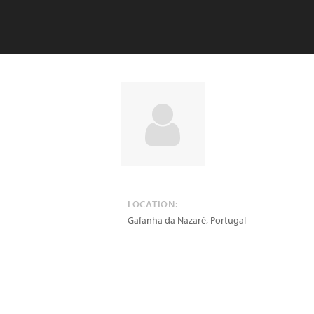
LOCATION:
Gafanha da Nazaré
,
Portugal